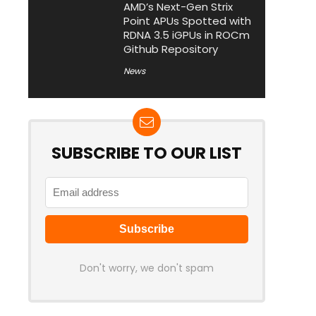
AMD’s Next-Gen Strix
Point APUs Spotted with
RDNA 3.5 iGPUs in ROCm
Github Repository
News
SUBSCRIBE TO OUR LIST
Don't worry, we don't spam