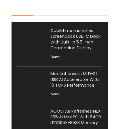
Latest Posts
Cabletime Launches
ScreenDock USB-C Dock
With Built-In 5.5-Inch
Companion Display
News
Mobilint Unveils MLD-R1
USB AI Accelerator With
10 TOPS Performance
News
AOOSTAR Refreshes NEX
395 AI Mini PC With 64GB
LPDDR5X-8533 Memory