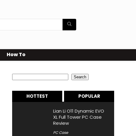
How To
Search
Search
HOTTEST
POPULAR
Lian Li O11 Dynamic EVO
XL Full Tower PC Case
Review
PC Case