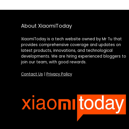
About XiaomiToday
XiaomiToday is a tech website owned by Mr Tu that
provides comprehensive coverage and updates on
latest products, innovations, and technological
developments. We are hiring experienced bloggers to
join our team, with good rewards.
Contact Us
|
Privacy Policy