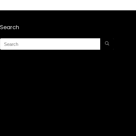
Search