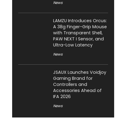
News
LAMZU Introduces Orcus:
A 38g Finger-Grip Mouse
with Transparent Shell,
PAW NEXT I Sensor, and
Ultra-Low Latency
News
JSAUX Launches Voidjoy
Gaming Brand for
Controllers and
Accessories Ahead of
IFA 2026
News