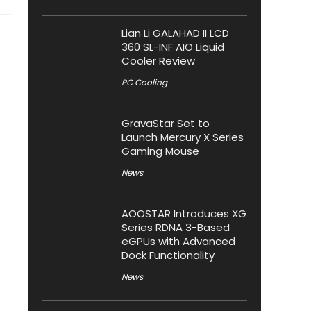
Lian Li GALAHAD II LCD
360 SL-INF AIO Liquid
Cooler Review
PC Cooling
GravaStar Set to
Launch Mercury X Series
Gaming Mouse
News
AOOSTAR Introduces XG
Series RDNA 3-Based
eGPUs with Advanced
Dock Functionality
News