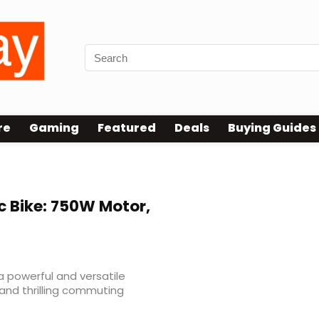
re
Gaming
Featured
Deals
Buying Guides
c Bike: 750W Motor,
a powerful and versatile
 and thrilling commuting