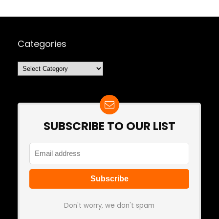
Categories
Categories
SUBSCRIBE TO OUR LIST
Don't worry, we don't spam