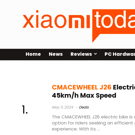
Home
News
Reviews
PC Hardwa
ebike sbloccabile
CMACEWHEEL J26
Electri
45km/h Max Speed
May 11, 2024
Deals
The CMACEWHEEL J26 electric bike is 
option for riders seeking an efficient
experience. With its ...