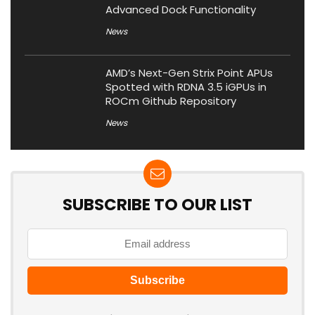
Advanced Dock Functionality
News
AMD’s Next-Gen Strix Point APUs
Spotted with RDNA 3.5 iGPUs in
ROCm Github Repository
News
SUBSCRIBE TO OUR LIST