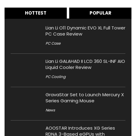
HOTTEST
POPULAR
Lian Li O11 Dynamic EVO XL Full Tower
PC Case Review
PC Case
Lian Li GALAHAD II LCD 360 SL-INF AIO
Liquid Cooler Review
PC Cooling
GravaStar Set to Launch Mercury X
Series Gaming Mouse
News
AOOSTAR Introduces XG Series
RDNA 3-Based eGPUs with