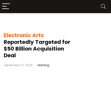
EA Skate reception
Electronic Arts
Reportedly Targeted for
$50 Billion Acquisition
Deal
September 27, 2025
Gaming