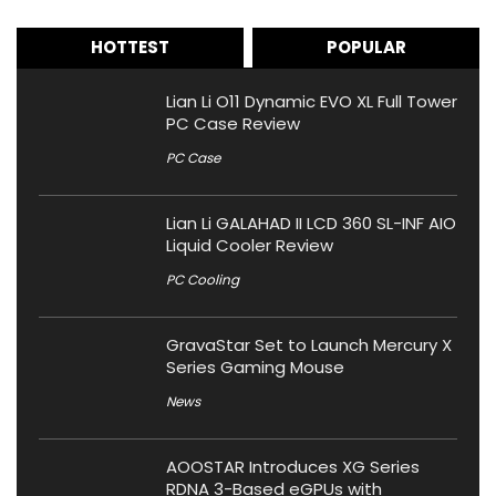
HOTTEST
POPULAR
Lian Li O11 Dynamic EVO XL Full Tower
PC Case Review
PC Case
Lian Li GALAHAD II LCD 360 SL-INF AIO
Liquid Cooler Review
PC Cooling
GravaStar Set to Launch Mercury X
Series Gaming Mouse
News
AOOSTAR Introduces XG Series
RDNA 3-Based eGPUs with