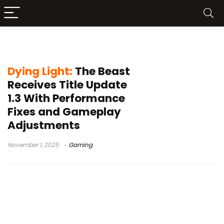
Dying Light patch notes
Dying Light:
The Beast
Receives Title Update
1.3 With Performance
Fixes and Gameplay
Adjustments
November 1, 2025
Gaming