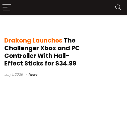
Drakong The Challenger
Drakong Launches
The
Challenger Xbox and PC
Controller With Hall-
Effect Sticks for $34.99
July 1, 2026
News