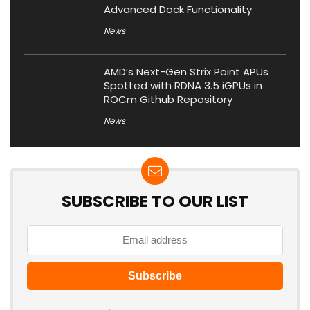
Advanced Dock Functionality
News
AMD’s Next-Gen Strix Point APUs
Spotted with RDNA 3.5 iGPUs in
ROCm Github Repository
News
SUBSCRIBE TO OUR LIST