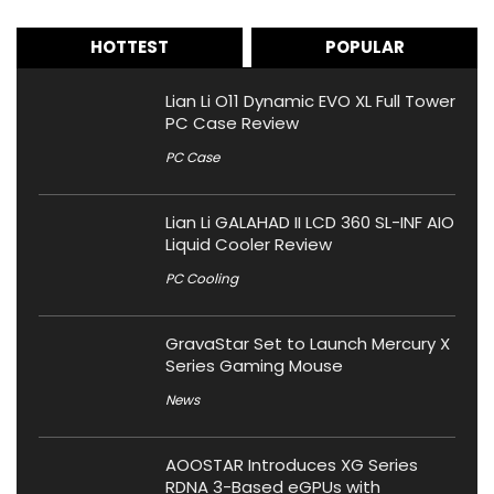
HOTTEST
POPULAR
Lian Li O11 Dynamic EVO XL Full Tower
PC Case Review
PC Case
Lian Li GALAHAD II LCD 360 SL-INF AIO
Liquid Cooler Review
PC Cooling
GravaStar Set to Launch Mercury X
Series Gaming Mouse
News
AOOSTAR Introduces XG Series
RDNA 3-Based eGPUs with