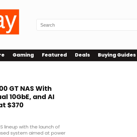
re
Gaming
Featured
Deals
Buying Guides
0 GT NAS With
l 10GbE, and AI
at $370
S lineup with the launch of
used system aimed at power