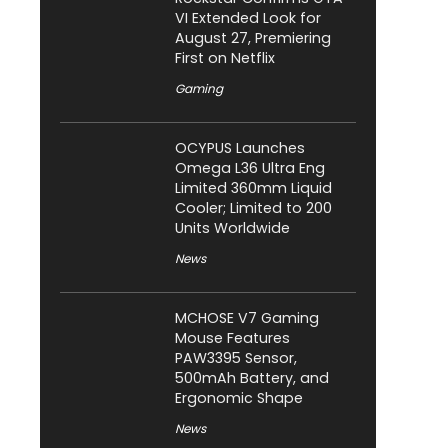
VI Extended Look for
August 27, Premiering
First on Netflix
Gaming
OCYPUS Launches
Omega L36 Ultra Eng
Limited 360mm Liquid
Cooler; Limited to 200
Units Worldwide
News
MCHOSE V7 Gaming
Mouse Features
PAW3395 Sensor,
500mAh Battery, and
Ergonomic Shape
News