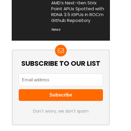
AMD’s Next-Gen Strix
Point APUs Spotted with
RDNA 3.5 iGPUs in ROCm
Github Repository
News
SUBSCRIBE TO OUR LIST
Don't worry, we don't spam