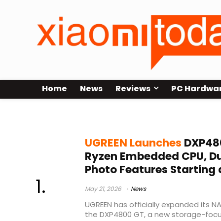
Home
News
Reviews
PC Hardwa
Docker NAS server
UGREEN Launches
DXP480
Ryzen Embedded CPU, Dua
Photo Features Starting 
May 21, 2026
News
UGREEN has officially expanded its NA
the DXP4800 GT, a new storage-foc