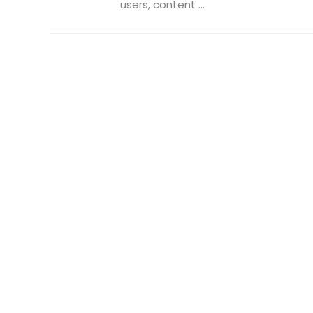
users, content ...