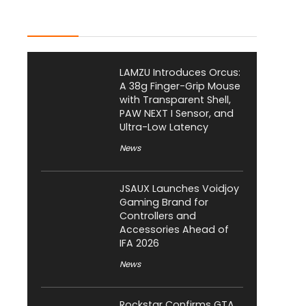
Latest Posts
LAMZU Introduces Orcus:
A 38g Finger-Grip Mouse
with Transparent Shell,
PAW NEXT I Sensor, and
Ultra-Low Latency
News
JSAUX Launches Voidjoy
Gaming Brand for
Controllers and
Accessories Ahead of
IFA 2026
News
Rockstar Confirms GTA