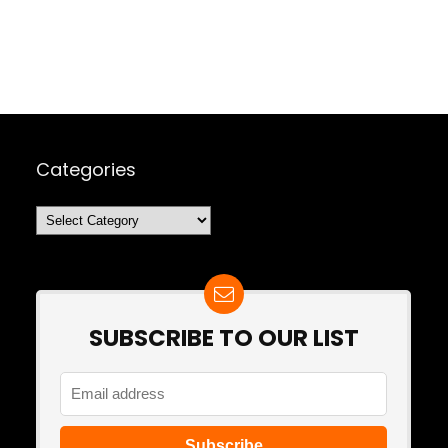
Categories
Categories
SUBSCRIBE TO OUR LIST