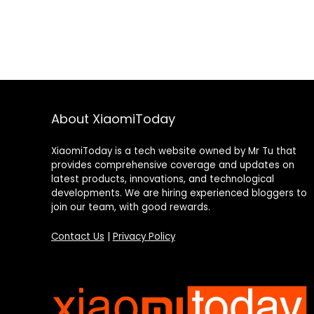
About XiaomiToday
XiaomiToday is a tech website owned by Mr Tu that
provides comprehensive coverage and updates on
latest products, innovations, and technological
developments. We are hiring experienced bloggers to
join our team, with good rewards.
Contact Us
|
Privacy Policy