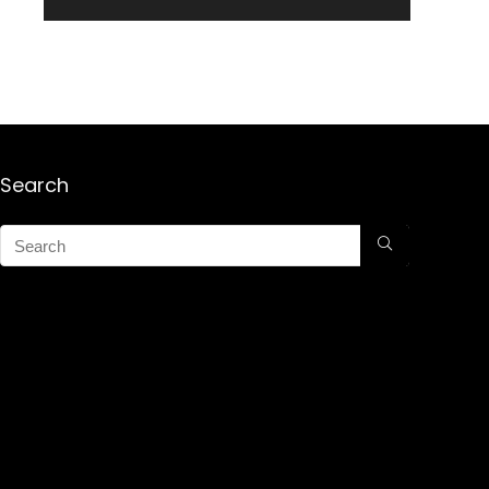
Search