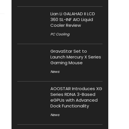
Lian Li GALAHAD II LCD
360 SL-INF AIO Liquid
Cooler Review
PC Cooling
GravaStar Set to
Launch Mercury X Series
Gaming Mouse
News
AOOSTAR Introduces XG
Series RDNA 3-Based
eGPUs with Advanced
Dock Functionality
News