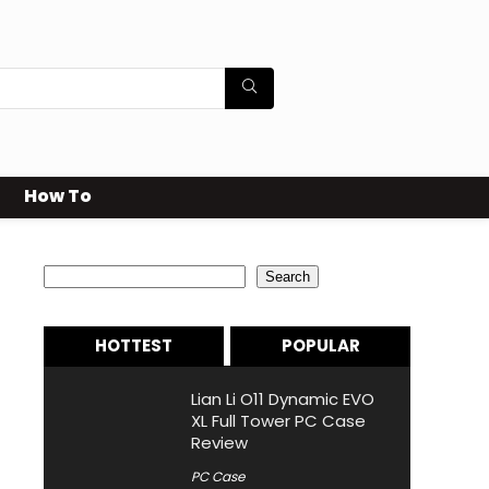
How To
Search
Search
HOTTEST
POPULAR
Lian Li O11 Dynamic EVO
XL Full Tower PC Case
Review
PC Case