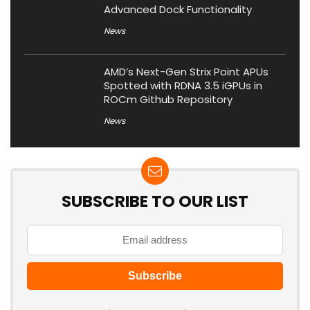
Advanced Dock Functionality
News
AMD’s Next-Gen Strix Point APUs
Spotted with RDNA 3.5 iGPUs in
ROCm Github Repository
News
SUBSCRIBE TO OUR LIST