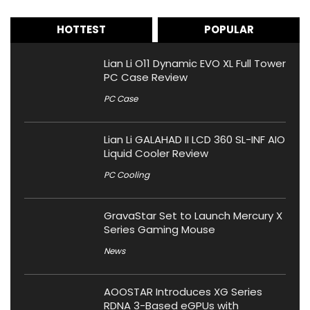
HOTTEST
POPULAR
Lian Li O11 Dynamic EVO XL Full Tower
PC Case Review
PC Case
Lian Li GALAHAD II LCD 360 SL-INF AIO
Liquid Cooler Review
PC Cooling
GravaStar Set to Launch Mercury X
Series Gaming Mouse
News
AOOSTAR Introduces XG Series
RDNA 3-Based eGPUs with