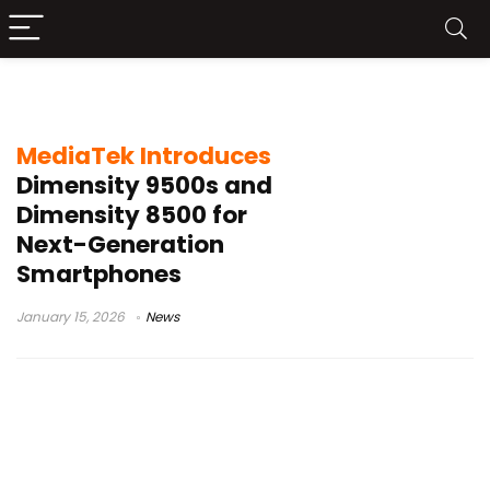
Dimensity 8500
MediaTek Introduces
Dimensity 9500s and
Dimensity 8500 for
Next-Generation
Smartphones
January 15, 2026
News