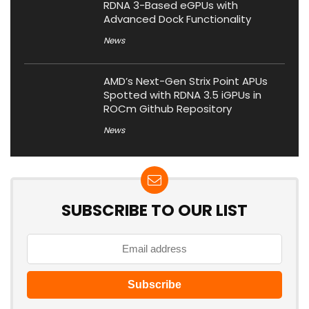
RDNA 3-Based eGPUs with
Advanced Dock Functionality
News
AMD’s Next-Gen Strix Point APUs
Spotted with RDNA 3.5 iGPUs in
ROCm Github Repository
News
SUBSCRIBE TO OUR LIST