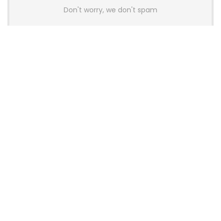
Don't worry, we don't spam
Latest Posts
AULA BOX63 BG Co-Branded
Magnetic Switch Keyboard
Launches With 8K Polling and
0.001mm RT Adjustment
News
CHERRY Launches MX10.1 Low-Profile
Mechanical Keyboard for Mac with
MX-LP Red V2 Switches and LCD
Display
News