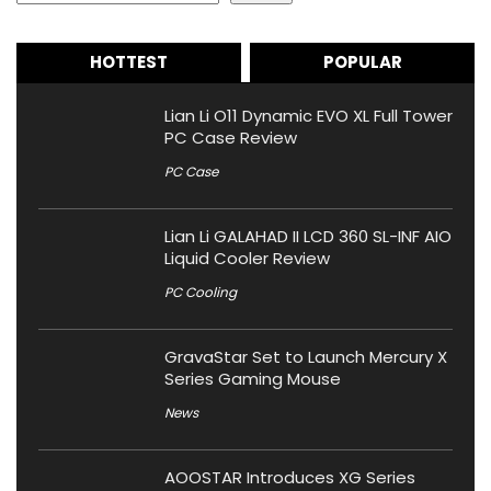
HOTTEST
POPULAR
Lian Li O11 Dynamic EVO XL Full Tower
PC Case Review
PC Case
Lian Li GALAHAD II LCD 360 SL-INF AIO
Liquid Cooler Review
PC Cooling
GravaStar Set to Launch Mercury X
Series Gaming Mouse
News
AOOSTAR Introduces XG Series