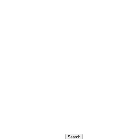
Search
Search