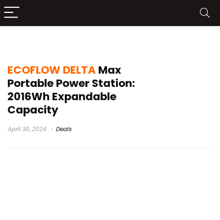
delta pro max ecoflow
ECOFLOW DELTA
Max
Portable Power Station:
2016Wh Expandable
Capacity
April 30, 2024
Deals