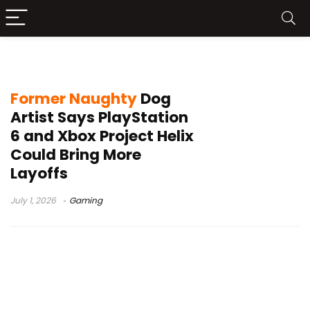
Del Walker
Former Naughty
Dog
Artist Says PlayStation
6 and Xbox Project Helix
Could Bring More
Layoffs
July 1, 2026
Gaming