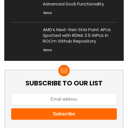
Advanced Dock Functionality
News
AMD’s Next-Gen Strix Point APUs
Spotted with RDNA 3.5 iGPUs in
ROCm Github Repository
News
SUBSCRIBE TO OUR LIST