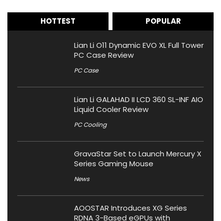
HOTTEST
POPULAR
Lian Li O11 Dynamic EVO XL Full Tower
PC Case Review
PC Case
Lian Li GALAHAD II LCD 360 SL-INF AIO
Liquid Cooler Review
PC Cooling
GravaStar Set to Launch Mercury X
Series Gaming Mouse
News
AOOSTAR Introduces XG Series
RDNA 3-Based eGPUs with