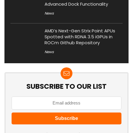
Advanced Dock Functionality
News
AMD’s Next-Gen Strix Point APUs
Spotted with RDNA 3.5 iGPUs in
ROCm Github Repository
News
SUBSCRIBE TO OUR LIST