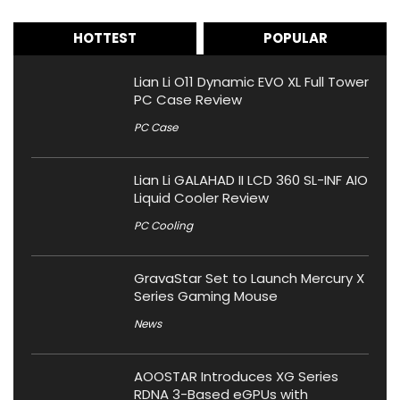
HOTTEST
POPULAR
Lian Li O11 Dynamic EVO XL Full Tower
PC Case Review
PC Case
Lian Li GALAHAD II LCD 360 SL-INF AIO
Liquid Cooler Review
PC Cooling
GravaStar Set to Launch Mercury X
Series Gaming Mouse
News
AOOSTAR Introduces XG Series
RDNA 3-Based eGPUs with