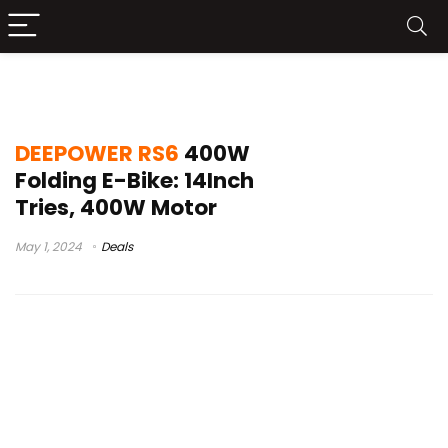
deepower rs6 electric bike availability
DEEPOWER RS6
400W
Folding E-Bike: 14Inch
Tries, 400W Motor
May 1, 2024
Deals