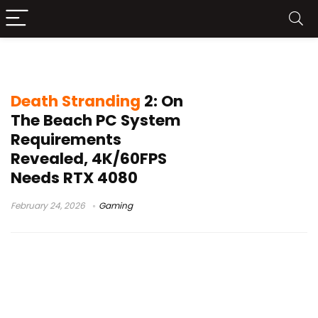
Death Stranding 2 PC requirements
Death Stranding
2: On
The Beach PC System
Requirements
Revealed, 4K/60FPS
Needs RTX 4080
February 24, 2026
Gaming