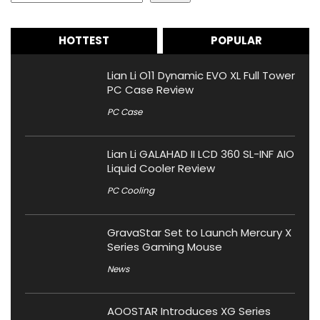
HOTTEST
POPULAR
Lian Li O11 Dynamic EVO XL Full Tower
PC Case Review
PC Case
Lian Li GALAHAD II LCD 360 SL-INF AIO
Liquid Cooler Review
PC Cooling
GravaStar Set to Launch Mercury X
Series Gaming Mouse
News
AOOSTAR Introduces XG Series