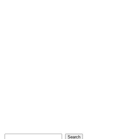
Search
Search