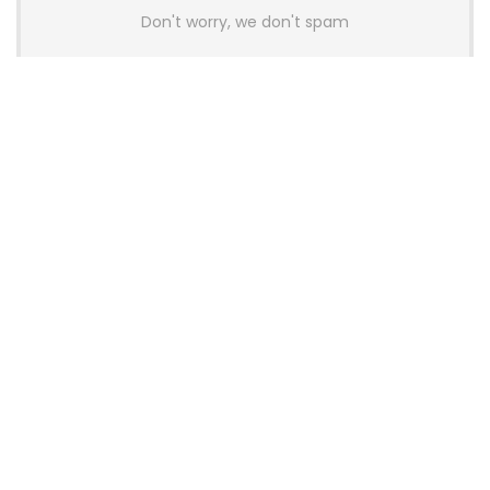
Don't worry, we don't spam
Latest Posts
AULA BOX63 BG Co-Branded
Magnetic Switch Keyboard
Launches With 8K Polling and
0.001mm RT Adjustment
News
CHERRY Launches MX10.1 Low-Profile
Mechanical Keyboard for Mac with
MX-LP Red V2 Switches and LCD
Display
News