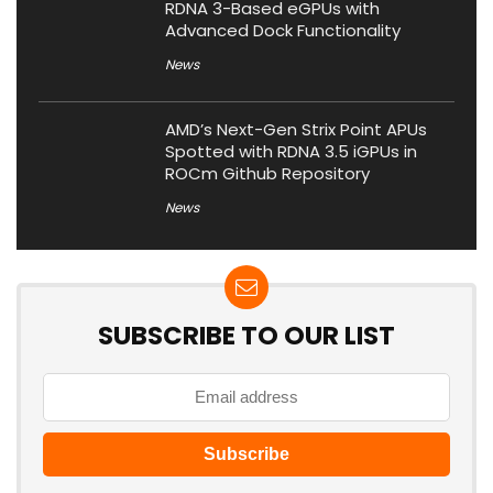
RDNA 3-Based eGPUs with
Advanced Dock Functionality
News
AMD’s Next-Gen Strix Point APUs
Spotted with RDNA 3.5 iGPUs in
ROCm Github Repository
News
SUBSCRIBE TO OUR LIST