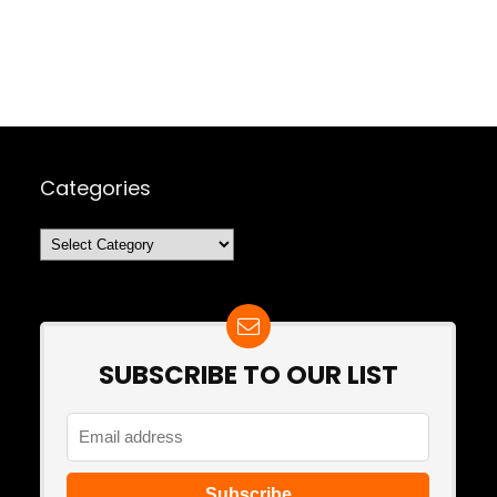
Categories
Categories
SUBSCRIBE TO OUR LIST