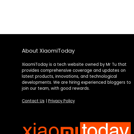
About XiaomiToday
XiaomiToday is a tech website owned by Mr Tu that
provides comprehensive coverage and updates on
latest products, innovations, and technological
developments. We are hiring experienced bloggers to
join our team, with good rewards.
Contact Us
|
Privacy Policy