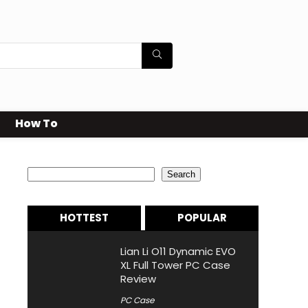
How To
Search
Search
HOTTEST
POPULAR
Lian Li O11 Dynamic EVO
XL Full Tower PC Case
Review
PC Case