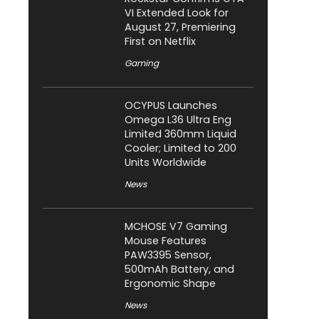
VI Extended Look for
August 27, Premiering
First on Netflix
Gaming
OCYPUS Launches
Omega L36 Ultra Eng
Limited 360mm Liquid
Cooler; Limited to 200
Units Worldwide
News
MCHOSE V7 Gaming
Mouse Features
PAW3395 Sensor,
500mAh Battery, and
Ergonomic Shape
News