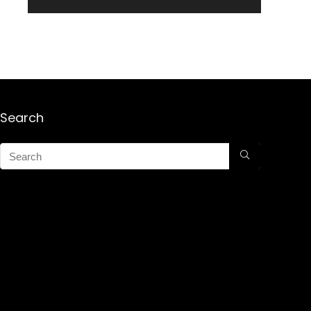
Search