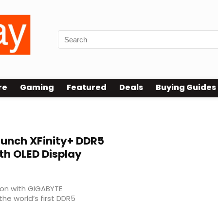
re
Gaming
Featured
Deals
Buying Guides
unch XFinity+ DDR5
h OLED Display
tion with GIGABYTE
the world’s first DDR5