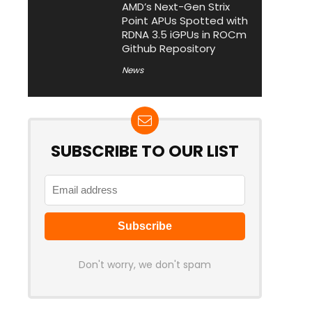
AMD’s Next-Gen Strix
Point APUs Spotted with
RDNA 3.5 iGPUs in ROCm
Github Repository
News
SUBSCRIBE TO OUR LIST
Don't worry, we don't spam