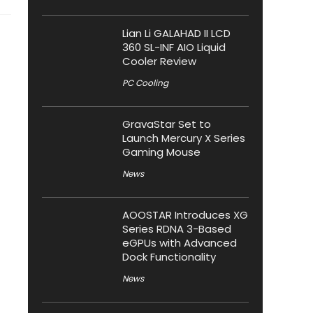
Lian Li GALAHAD II LCD
360 SL-INF AIO Liquid
Cooler Review
PC Cooling
GravaStar Set to
Launch Mercury X Series
Gaming Mouse
News
AOOSTAR Introduces XG
Series RDNA 3-Based
eGPUs with Advanced
Dock Functionality
News