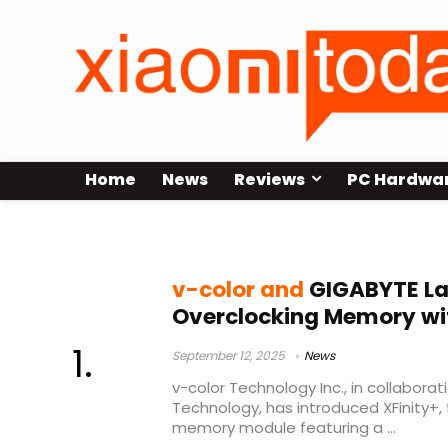
Home
News
Reviews
PC Hardwa
DDR5 OLED memory
v-color and
GIGABYTE La
Overclocking Memory wit
September 12, 2025
News
v-color Technology Inc., in collabora
Technology, has introduced XFinity+, 
memory module featuring a ...