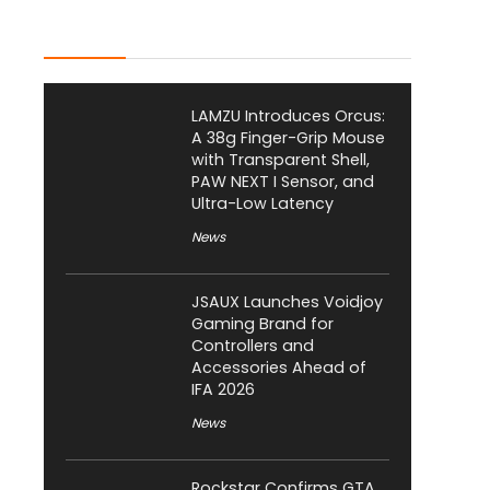
Latest Posts
LAMZU Introduces Orcus:
A 38g Finger-Grip Mouse
with Transparent Shell,
PAW NEXT I Sensor, and
Ultra-Low Latency
News
JSAUX Launches Voidjoy
Gaming Brand for
Controllers and
Accessories Ahead of
IFA 2026
News
Rockstar Confirms GTA