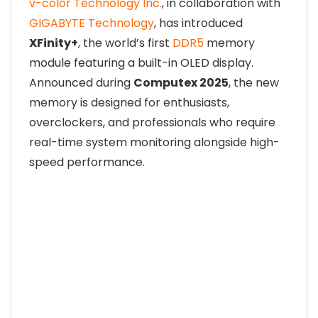
v-color Technology Inc.
, in collaboration with
GIGABYTE Technology
, has introduced
XFinity+
, the world’s first
DDR5
memory
module featuring a built-in OLED display.
Announced during
Computex 2025
, the new
memory is designed for enthusiasts,
overclockers, and professionals who require
real-time system monitoring alongside high-
speed performance.