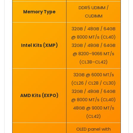
DDR5 UDIMM /
Memory Type
CUDIMM
32GB / 48GB / 64GB
@ 8000 MT/s (CL40)
Intel Kits (XMP)
32GB / 48GB / 64GB
@ 8200–9066 MT/s
(CL38–CL42)
32GB @ 6000 MT/s
(CL26 / CL28 / CL30)
32GB / 48GB / 64GB
AMD Kits (EXPO)
@ 8000 MT/s (CL40)
48GB @ 9000 MT/s
(CL42)
OLED panel with