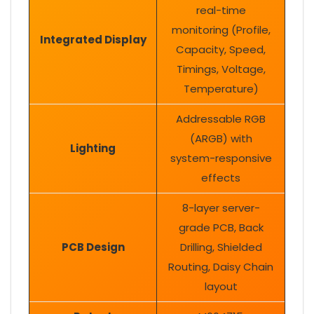
real-time
monitoring (Profile,
Integrated Display
Capacity, Speed,
Timings, Voltage,
Temperature)
Addressable RGB
(ARGB) with
Lighting
system-responsive
effects
8-layer server-
grade PCB, Back
PCB Design
Drilling, Shielded
Routing, Daisy Chain
layout