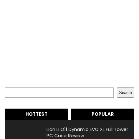
Search
Search
HOTTEST
POPULAR
Lian Li O11 Dynamic EVO XL Full Tower
PC Case Review