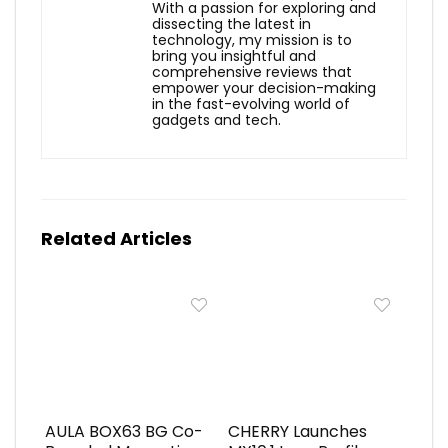
With a passion for exploring and
dissecting the latest in
technology, my mission is to
bring you insightful and
comprehensive reviews that
empower your decision-making
in the fast-evolving world of
gadgets and tech.
Related Articles
AULA BOX63 BG Co-
CHERRY Launches