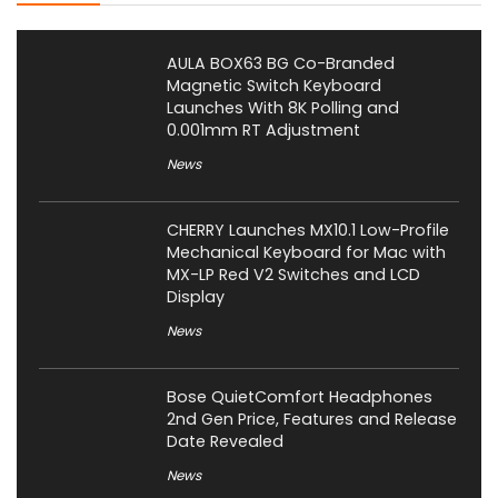
AULA BOX63 BG Co-Branded
Magnetic Switch Keyboard
Launches With 8K Polling and
0.001mm RT Adjustment
News
CHERRY Launches MX10.1 Low-Profile
Mechanical Keyboard for Mac with
MX-LP Red V2 Switches and LCD
Display
News
Bose QuietComfort Headphones
2nd Gen Price, Features and Release
Date Revealed
News