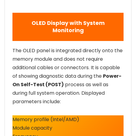
OLED Display with System
Monitoring
The OLED panel is integrated directly onto the
memory module and does not require
additional cables or connectors. It is capable
of showing diagnostic data during the
Power-
On Self-Test (POST)
process as well as
during full system operation. Displayed
parameters include:
Memory profile (Intel/AMD)
Module capacity