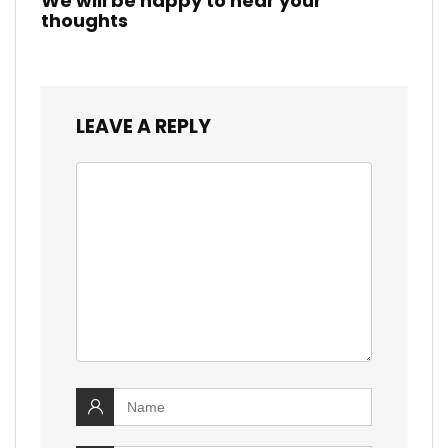
We will be happy to hear your
thoughts
LEAVE A REPLY