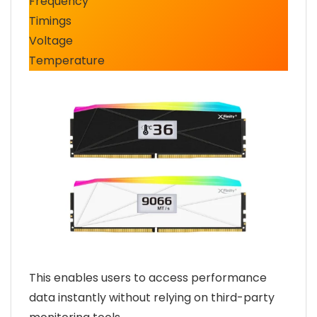
Frequency
Timings
Voltage
Temperature
This enables users to access performance
data instantly without relying on third-party