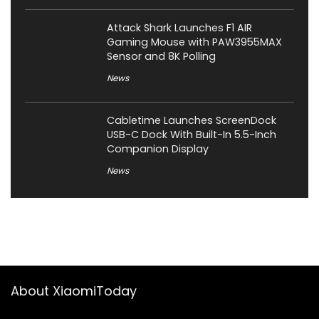
Attack Shark Launches F1 AIR
Gaming Mouse with PAW3955MAX
Sensor and 8K Polling
News
Cabletime Launches ScreenDock
USB-C Dock With Built-In 5.5-Inch
Companion Display
News
About XiaomiToday