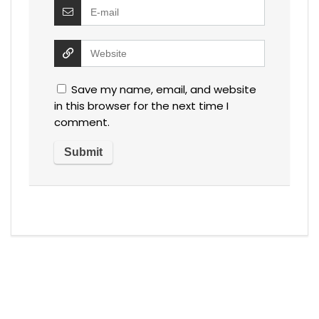
Save my name, email, and website
in this browser for the next time I
comment.