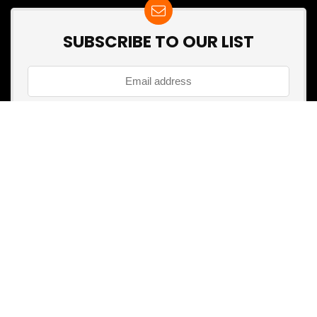
SUBSCRIBE TO OUR LIST
Don't worry, we don't spam
Search