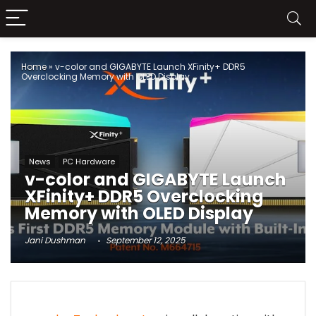
Home
»
v-color and GIGABYTE Launch XFinity+ DDR5
Overclocking Memory with OLED Display
News
PC Hardware
v-color and GIGABYTE Launch
XFinity+ DDR5 Overclocking
Memory with OLED Display
Jani Dushman
September 12, 2025