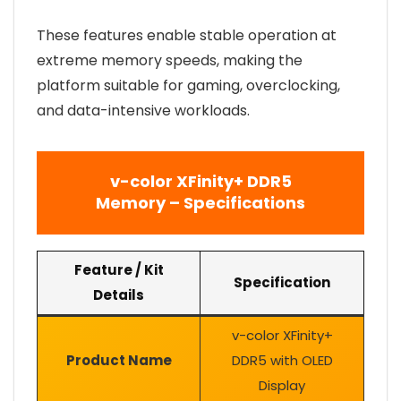
These features enable stable operation at
extreme memory speeds, making the
platform suitable for gaming, overclocking,
and data-intensive workloads.
v-color XFinity+ DDR5
Memory – Specifications
Feature / Kit
Specification
Details
v-color XFinity+
Product Name
DDR5 with OLED
Display