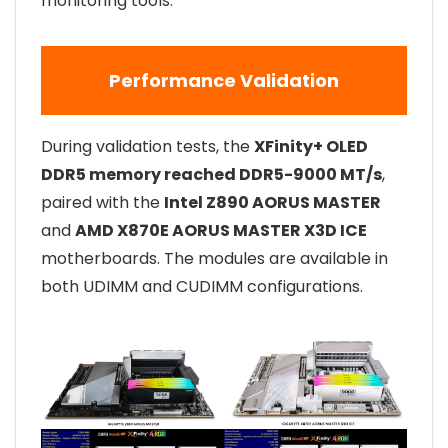
monitoring tools.
Performance Validation
During validation tests, the
XFinity+ OLED
DDR5 memory reached DDR5-9000 MT/s
,
paired with the
Intel Z890 AORUS MASTER
and
AMD X870E AORUS MASTER X3D ICE
motherboards. The modules are available in
both UDIMM and CUDIMM configurations.