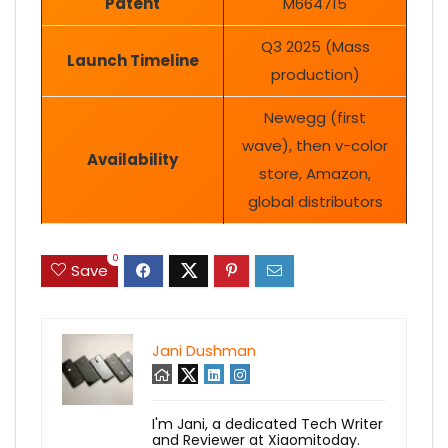
Patent
M664715
Q3 2025 (Mass
Launch Timeline
production)
Newegg (first
wave), then v-color
Availability
store, Amazon,
global distributors
0
Save
Jani Dushman
I'm Jani, a dedicated Tech Writer
and Reviewer at Xiaomitoday.