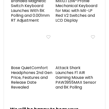
Branded Magnetic
MX10.1 Low-Profile
Switch Keyboard
Mechanical Keyboard
Launches With 8K
for Mac with MX-LP
Polling and 0.001mm
Red V2 Switches and
RT Adjustment
LCD Display
Bose QuietComfort
Attack Shark
Headphones 2nd Gen
Launches F1 AIR
Price, Features and
Gaming Mouse with
Release Date
PAW3955MAX Sensor
Revealed
and 8K Polling