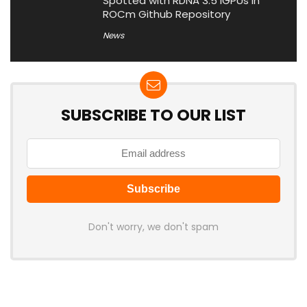
Spotted with RDNA 3.5 iGPUs in
ROCm Github Repository
News
SUBSCRIBE TO OUR LIST
Don't worry, we don't spam
Latest Posts