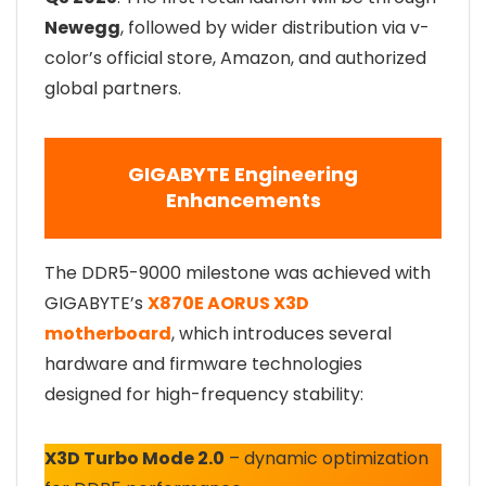
Newegg
, followed by wider distribution via v-
color’s official store, Amazon, and authorized
global partners.
GIGABYTE Engineering
Enhancements
The DDR5-9000 milestone was achieved with
GIGABYTE’s
X870E AORUS X3D
motherboard
, which introduces several
hardware and firmware technologies
designed for high-frequency stability:
X3D Turbo Mode 2.0
– dynamic optimization