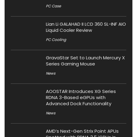
PC Case
Lian Li GALAHAD II LCD 360 SL-INF AIO
Liquid Cooler Review
PC Cooling
GravaStar Set to Launch Mercury X
Series Gaming Mouse
News
AOOSTAR Introduces XG Series
RDNA 3-Based eGPUs with
Advanced Dock Functionality
News
AMD’s Next-Gen Strix Point APUs