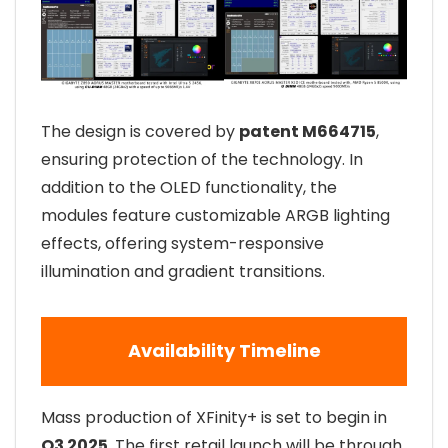
The design is covered by
patent M664715
,
ensuring protection of the technology. In
addition to the OLED functionality, the
modules feature customizable ARGB lighting
effects, offering system-responsive
illumination and gradient transitions.
Availability Timeline
Mass production of XFinity+ is set to begin in
Q3 2025
. The first retail launch will be through