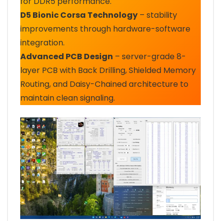
for DDR5 performance.
D5 Bionic Corsa Technology
– stability
improvements through hardware-software
integration.
Advanced PCB Design
– server-grade 8-
layer PCB with Back Drilling, Shielded Memory
Routing, and Daisy-Chained architecture to
maintain clean signaling.