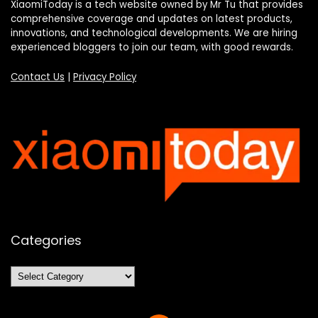
XiaomiToday is a tech website owned by Mr Tu that provides
comprehensive coverage and updates on latest products,
innovations, and technological developments. We are hiring
experienced bloggers to join our team, with good rewards.
Contact Us
|
Privacy Policy
Categories
Categories