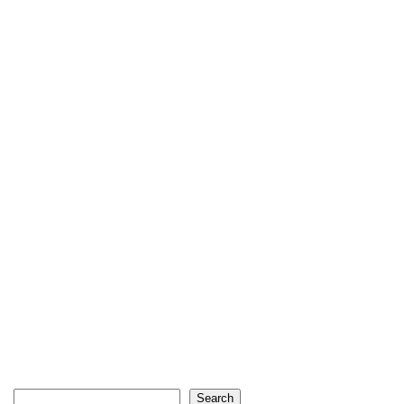
Search
Search