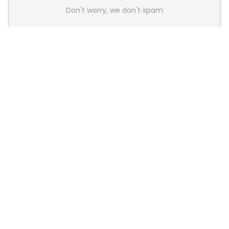
Don't worry, we don't spam
Latest Posts
AULA BOX63 BG Co-Branded
Magnetic Switch Keyboard
Launches With 8K Polling and
0.001mm RT Adjustment
News
CHERRY Launches MX10.1 Low-Profile
Mechanical Keyboard for Mac with
MX-LP Red V2 Switches and LCD
Display
News