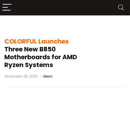
DDR5 gaming motherboard
COLORFUL Launches
Three New B850
Motherboards for AMD
Ryzen Systems
November 28, 2025
News