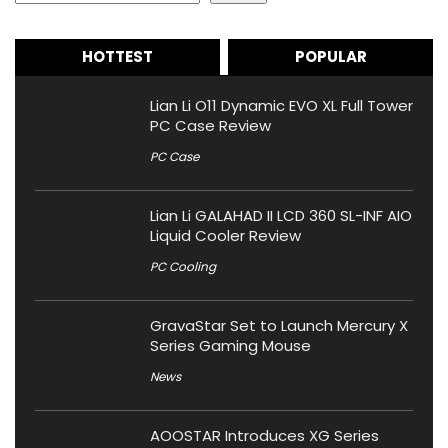
HOTTEST
POPULAR
Lian Li O11 Dynamic EVO XL Full Tower
PC Case Review
PC Case
Lian Li GALAHAD II LCD 360 SL-INF AIO
Liquid Cooler Review
PC Cooling
GravaStar Set to Launch Mercury X
Series Gaming Mouse
News
AOOSTAR Introduces XG Series