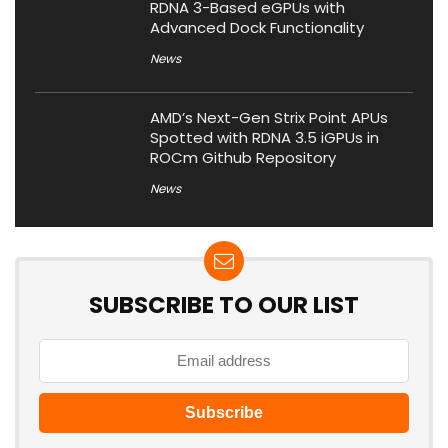
RDNA 3-Based eGPUs with
Advanced Dock Functionality
News
AMD’s Next-Gen Strix Point APUs
Spotted with RDNA 3.5 iGPUs in
ROCm Github Repository
News
SUBSCRIBE TO OUR LIST