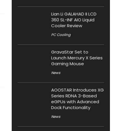
Lian Li GALAHAD II LCD
360 SL-INF AIO Liquid
Cooler Review
PC Cooling
GravaStar Set to
Launch Mercury X Series
Gaming Mouse
News
AOOSTAR Introduces XG
Series RDNA 3-Based
eGPUs with Advanced
Dock Functionality
News