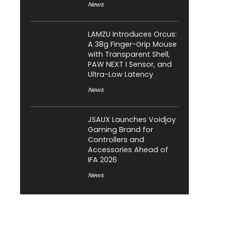
News
LAMZU Introduces Orcus:
A 38g Finger-Grip Mouse
with Transparent Shell,
PAW NEXT I Sensor, and
Ultra-Low Latency
News
JSAUX Launches Voidjoy
Gaming Brand for
Controllers and
Accessories Ahead of
IFA 2026
News