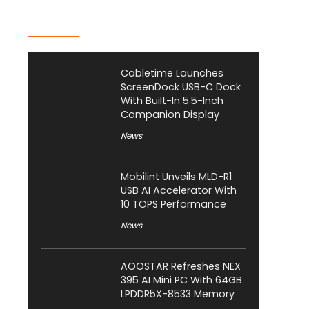
Latest Posts
Cabletime Launches
ScreenDock USB-C Dock
With Built-In 5.5-Inch
Companion Display
News
Mobilint Unveils MLD-R1
USB AI Accelerator With
10 TOPS Performance
News
AOOSTAR Refreshes NEX
395 AI Mini PC With 64GB
LPDDR5X-8533 Memory