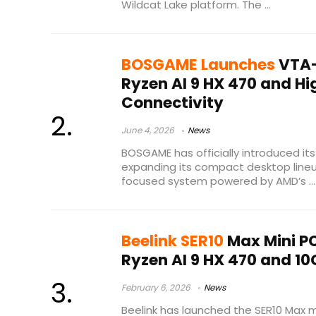
Wildcat Lake platform. The ...
BOSGAME Launches
VTA-
Ryzen AI 9 HX 470 and H
Connectivity
June 4, 2026
News
BOSGAME has officially introduced it
expanding its compact desktop line
focused system powered by AMD’s ...
Beelink SER10
Max Mini P
Ryzen AI 9 HX 470 and 10
February 6, 2026
News
Beelink has launched the SER10 Max m