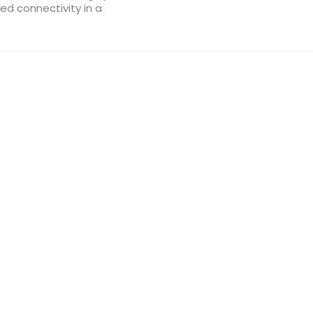
d connectivity in a