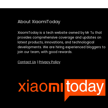
About XiaomiToday
XiaomiToday is a tech website owned by Mr Tu that
provides comprehensive coverage and updates on
latest products, innovations, and technological
developments. We are hiring experienced bloggers to
join our team, with good rewards.
Contact Us
|
Privacy Policy