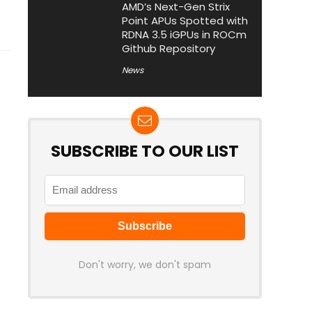
AMD’s Next-Gen Strix
Point APUs Spotted with
RDNA 3.5 iGPUs in ROCm
Github Repository
News
SUBSCRIBE TO OUR LIST
Don't worry, we don't spam