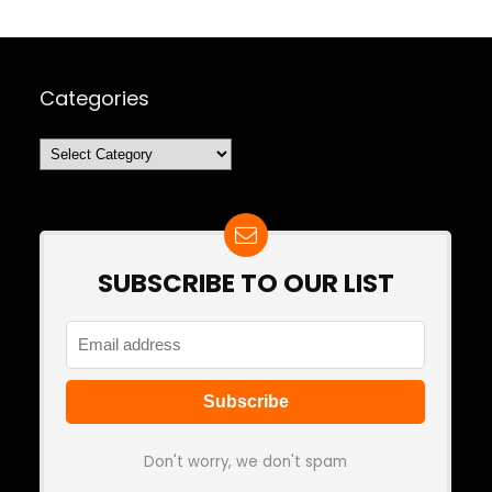
Categories
Categories
SUBSCRIBE TO OUR LIST
Don't worry, we don't spam