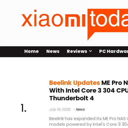
Home
News
Reviews
PC Hardwa
DDR5-5600
Beelink Updates
ME Pro N
With Intel Core 3 304 CP
Thunderbolt 4
July 19, 2026
News
Beelink has expanded its ME Pro NAS 
models powered by Intel's Core 3 30