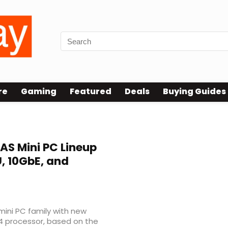
re
Gaming
Featured
Deals
Buying Guides
AS Mini PC Lineup
U, 10GbE, and
mini PC family with new
4 processor, based on the