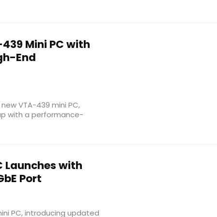
439 Mini PC with
igh-End
s new VTA-439 mini PC,
up with a performance-
C Launches with
GbE Port
ini PC, introducing updated