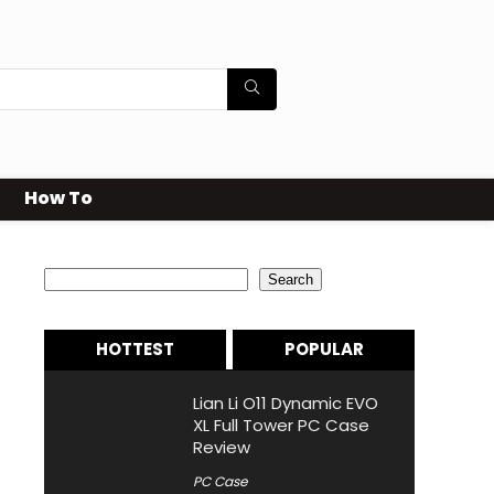
How To
Search
Search
HOTTEST
POPULAR
Lian Li O11 Dynamic EVO
XL Full Tower PC Case
Review
PC Case