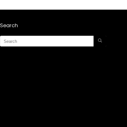
Search