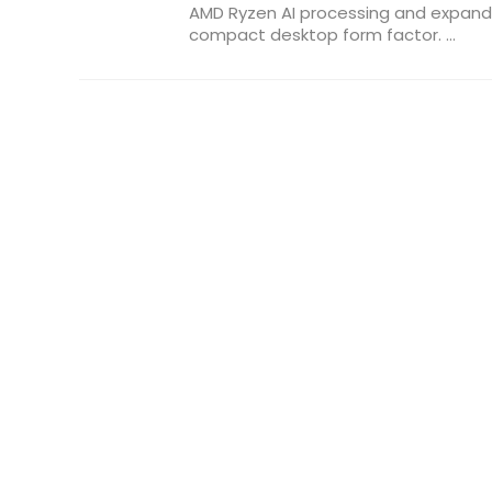
AMD Ryzen AI processing and expande
compact desktop form factor. ...