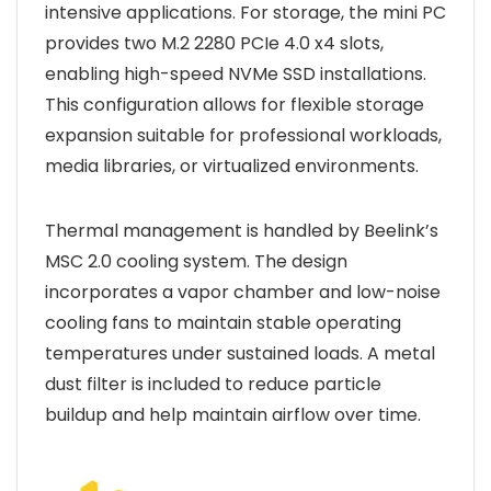
intensive applications. For storage, the mini PC
provides two M.2 2280 PCIe 4.0 x4 slots,
enabling high-speed NVMe SSD installations.
This configuration allows for flexible storage
expansion suitable for professional workloads,
media libraries, or virtualized environments.
Thermal management is handled by Beelink’s
MSC 2.0 cooling system. The design
incorporates a vapor chamber and low-noise
cooling fans to maintain stable operating
temperatures under sustained loads. A metal
dust filter is included to reduce particle
buildup and help maintain airflow over time.