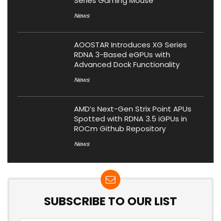
Series Gaming Mouse
News
AOOSTAR Introduces XG Series
RDNA 3-Based eGPUs with
Advanced Dock Functionality
News
AMD’s Next-Gen Strix Point APUs
Spotted with RDNA 3.5 iGPUs in
ROCm Github Repository
News
SUBSCRIBE TO OUR LIST