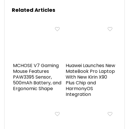
Related Articles
MCHOSE V7 Gaming
Huawei Launches New
Mouse Features
MateBook Pro Laptop
PAW3395 Sensor,
With New Kirin X90
500mAh Battery, and
Plus Chip and
Ergonomic Shape
HarmonyOS
Integration