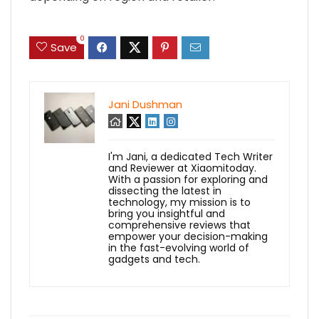
0
Save
Jani Dushman
I'm Jani, a dedicated Tech Writer
and Reviewer at Xiaomitoday.
With a passion for exploring and
dissecting the latest in
technology, my mission is to
bring you insightful and
comprehensive reviews that
empower your decision-making
in the fast-evolving world of
gadgets and tech.