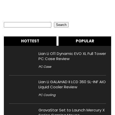
Search
Search
HOTTEST
POPULAR
Lian Li O11 Dynamic EVO XL Full Tower
PC Case Review
PC Case
Lian Li GALAHAD II LCD 360 SL-INF AIO
Liquid Cooler Review
PC Cooling
GravaStar Set to Launch Mercury X