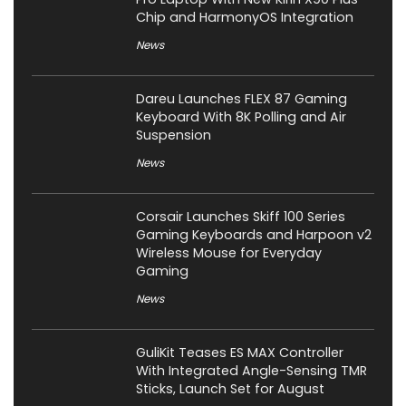
Chip and HarmonyOS Integration
News
Dareu Launches FLEX 87 Gaming
Keyboard With 8K Polling and Air
Suspension
News
Corsair Launches Skiff 100 Series
Gaming Keyboards and Harpoon v2
Wireless Mouse for Everyday
Gaming
News
GuliKit Teases ES MAX Controller
With Integrated Angle-Sensing TMR
Sticks, Launch Set for August