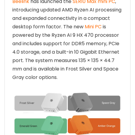
Beelink
has launched the
SER10 Max mini PC
,
introducing updated AMD Ryzen AI processing
and expanded connectivity in a compact
desktop form factor. The new
Mini PC
is
powered by the Ryzen AI 9 HX 470 processor
and includes support for DDR5 memory, PCIe
4.0 storage, and a built-in 10 Gigabit Ethernet
port. The system measures 135 × 135 × 44.7
mm and is available in Frost Silver and Space
Gray color options.