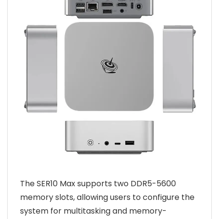
The SER10 Max supports two DDR5-5600
memory slots, allowing users to configure the
system for multitasking and memory-