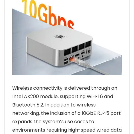
Wireless connectivity is delivered through an
Intel AX200 module, supporting Wi-Fi 6 and
Bluetooth 5.2. In addition to wireless
networking, the inclusion of a 10GbE RJ45 port
expands the system’s use cases to
environments requiring high-speed wired data