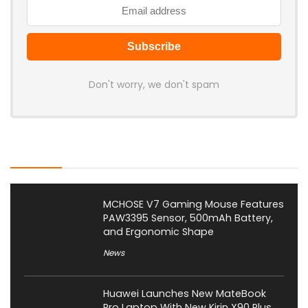
Don't worry, we don't spam
Latest Posts
MCHOSE V7 Gaming Mouse Features
PAW3395 Sensor, 500mAh Battery,
and Ergonomic Shape
News
Huawei Launches New MateBook
Pro Laptop With New Kirin X90 Plus