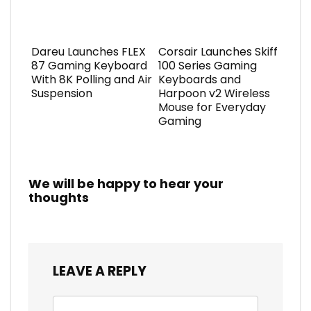
Dareu Launches FLEX
Corsair Launches Skiff
87 Gaming Keyboard
100 Series Gaming
With 8K Polling and Air
Keyboards and
Suspension
Harpoon v2 Wireless
Mouse for Everyday
Gaming
We will be happy to hear your
thoughts
LEAVE A REPLY