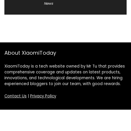
News
About XiaomiToday
XiaomiToday is a tech website owned by Mr Tu that provides
comprehensive coverage and updates on latest products,
innovations, and technological developments. We are hiring
experienced bloggers to join our team, with good rewards.
Contact Us
|
Privacy Policy