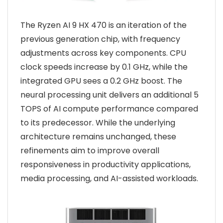
The Ryzen AI 9 HX 470 is an iteration of the
previous generation chip, with frequency
adjustments across key components. CPU
clock speeds increase by 0.1 GHz, while the
integrated GPU sees a 0.2 GHz boost. The
neural processing unit delivers an additional 5
TOPS of AI compute performance compared
to its predecessor. While the underlying
architecture remains unchanged, these
refinements aim to improve overall
responsiveness in productivity applications,
media processing, and AI-assisted workloads.