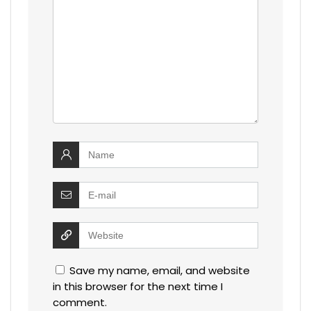
Save my name, email, and website
in this browser for the next time I
comment.