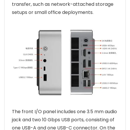
transfer, such as network-attached storage
setups or small office deployments.
The front I/O panel includes one 3.5 mm audio
jack and two 10 Gbps USB ports, consisting of
one USB-A and one USB-C connector. On the