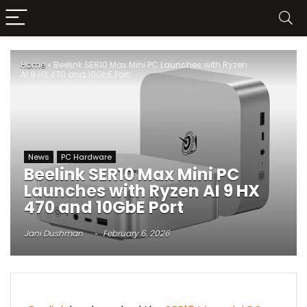
Home
»
Beelink SER10 Max Mini PC Launches with Ryzen
AI 9 HX 470 and 10GbE Port
News
PC Hardware
Beelink SER10 Max Mini PC
Launches with Ryzen AI 9 HX
470 and 10GbE Port
Jani Dushman
February 6, 2026