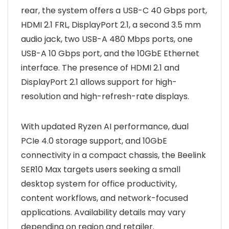
rear, the system offers a USB-C 40 Gbps port,
HDMI 2.1 FRL, DisplayPort 2.1, a second 3.5 mm
audio jack, two USB-A 480 Mbps ports, one
USB-A 10 Gbps port, and the 10GbE Ethernet
interface. The presence of HDMI 2.1 and
DisplayPort 2.1 allows support for high-
resolution and high-refresh-rate displays.
With updated Ryzen AI performance, dual
PCIe 4.0 storage support, and 10GbE
connectivity in a compact chassis, the Beelink
SER10 Max targets users seeking a small
desktop system for office productivity,
content workflows, and network-focused
applications. Availability details may vary
depending on region and retailer.