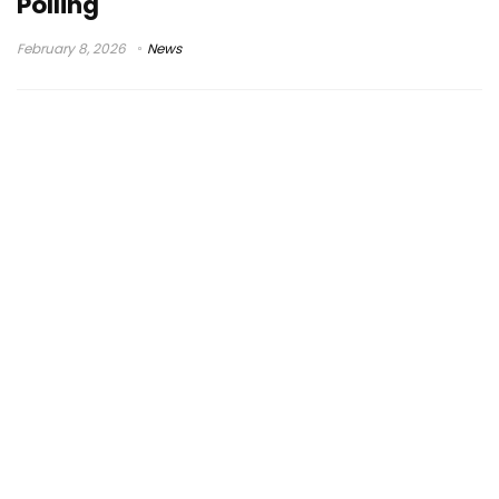
Polling
February 8, 2026
News