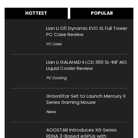
HOTTEST
POPULAR
Lian Li O11 Dynamic EVO XL Full Tower
PC Case Review
PC Case
Lian Li GALAHAD II LCD 360 SL-INF AIO
Liquid Cooler Review
PC Cooling
GravaStar Set to Launch Mercury X
Series Gaming Mouse
News
AOOSTAR Introduces XG Series
RDNA 3-Based eGPUs with