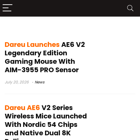
Dareu gaming mouse
Dareu Launches
AE6 V2
Legendary Edition
Gaming Mouse With
AIM-3955 PRO Sensor
July 20, 2026
News
Dareu AE6
V2 Series
Wireless Mice Launched
With Nordic 54 Chips
and Native Dual 8K