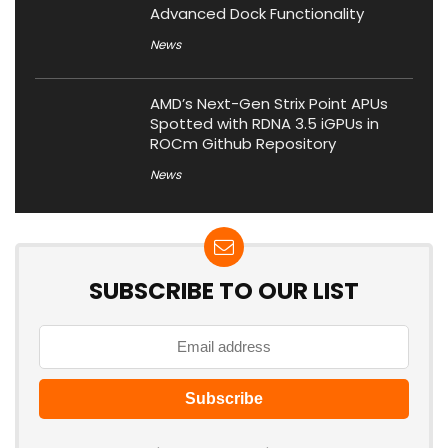
Advanced Dock Functionality
News
AMD’s Next-Gen Strix Point APUs
Spotted with RDNA 3.5 iGPUs in
ROCm Github Repository
News
SUBSCRIBE TO OUR LIST