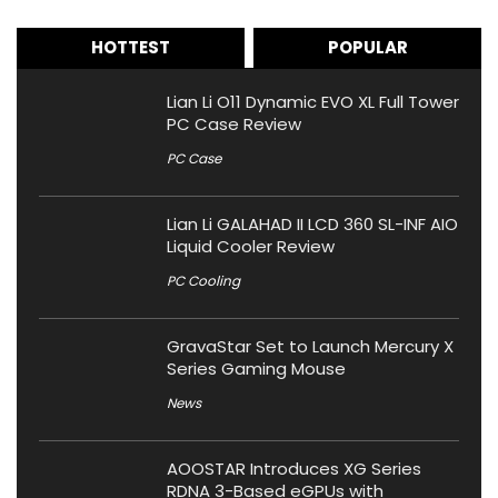
HOTTEST
POPULAR
Lian Li O11 Dynamic EVO XL Full Tower
PC Case Review
PC Case
Lian Li GALAHAD II LCD 360 SL-INF AIO
Liquid Cooler Review
PC Cooling
GravaStar Set to Launch Mercury X
Series Gaming Mouse
News
AOOSTAR Introduces XG Series
RDNA 3-Based eGPUs with