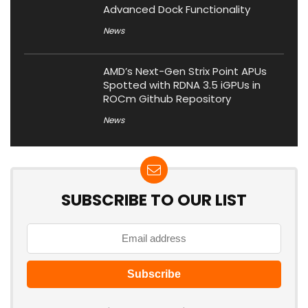
Advanced Dock Functionality
News
AMD’s Next-Gen Strix Point APUs
Spotted with RDNA 3.5 iGPUs in
ROCm Github Repository
News
SUBSCRIBE TO OUR LIST