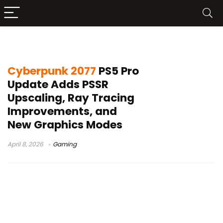
Cyberpunk 2077 performance mode
Cyberpunk 2077
PS5 Pro
Update Adds PSSR
Upscaling, Ray Tracing
Improvements, and
New Graphics Modes
April 8, 2026
Gaming