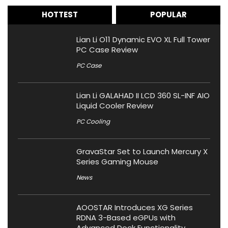
HOTTEST
POPULAR
Lian Li O11 Dynamic EVO XL Full Tower
PC Case Review
PC Case
Lian Li GALAHAD II LCD 360 SL-INF AIO
Liquid Cooler Review
PC Cooling
GravaStar Set to Launch Mercury X
Series Gaming Mouse
News
AOOSTAR Introduces XG Series
RDNA 3-Based eGPUs with
Advanced Dock Functionality