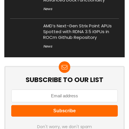
News
AMD’s Next-Gen Strix Point APUs
Spotted with RDNA 3.5 iGPUs in
ROCm Github Repository
News
SUBSCRIBE TO OUR LIST
Don't worry, we don't spam