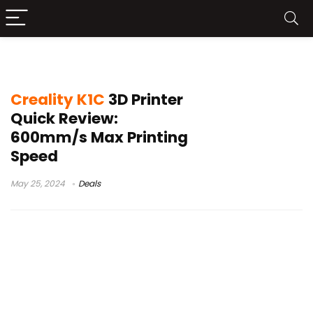
creality k1 series
Creality K1C
3D Printer
Quick Review:
600mm/s Max Printing
Speed
May 25, 2024
Deals