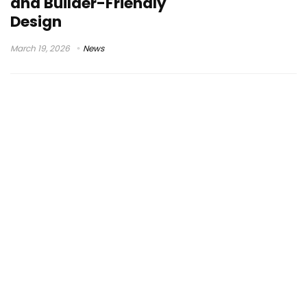
and Builder-Friendly
Design
March 19, 2026
News