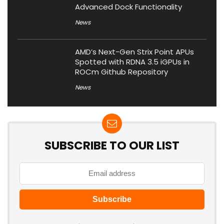
Advanced Dock Functionality
News
AMD’s Next-Gen Strix Point APUs
Spotted with RDNA 3.5 iGPUs in
ROCm Github Repository
News
SUBSCRIBE TO OUR LIST