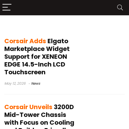
Corsair news
Corsair Adds
Elgato
Marketplace Widget
Support for XENEON
EDGE 14.5-Inch LCD
Touchscreen
May 12, 2026
News
Corsair Unveils
3200D
Mid-Tower Chassis
with Focus on Cooling