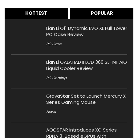
HOTTEST
POPULAR
Lian Li O11 Dynamic EVO XL Full Tower
PC Case Review
PC Case
Lian Li GALAHAD II LCD 360 SL-INF AIO
Liquid Cooler Review
PC Cooling
GravaStar Set to Launch Mercury X
Series Gaming Mouse
News
AOOSTAR Introduces XG Series
RDNA 3-Based eGPUs with