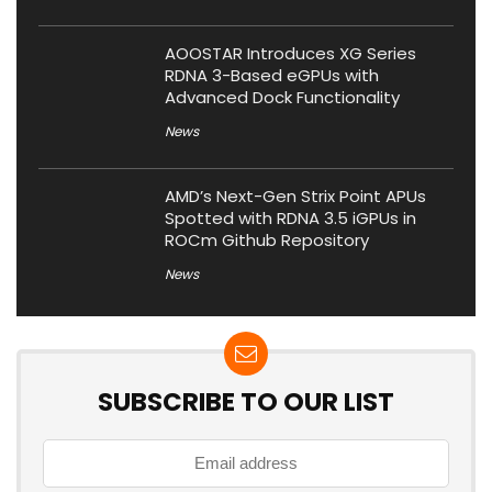
AOOSTAR Introduces XG Series
RDNA 3-Based eGPUs with
Advanced Dock Functionality
News
AMD’s Next-Gen Strix Point APUs
Spotted with RDNA 3.5 iGPUs in
ROCm Github Repository
News
SUBSCRIBE TO OUR LIST