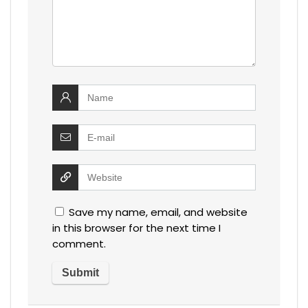
Save my name, email, and website
in this browser for the next time I
comment.