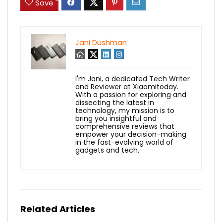
Save
Jani Dushman
I'm Jani, a dedicated Tech Writer
and Reviewer at Xiaomitoday.
With a passion for exploring and
dissecting the latest in
technology, my mission is to
bring you insightful and
comprehensive reviews that
empower your decision-making
in the fast-evolving world of
gadgets and tech.
Related Articles