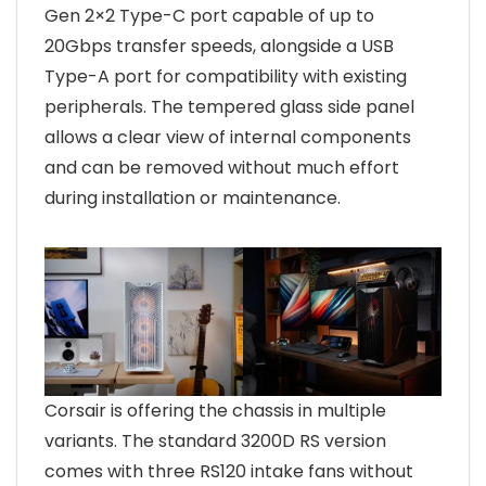
Gen 2×2 Type-C port capable of up to
20Gbps transfer speeds, alongside a USB
Type-A port for compatibility with existing
peripherals. The tempered glass side panel
allows a clear view of internal components
and can be removed without much effort
during installation or maintenance.
Corsair is offering the chassis in multiple
variants. The standard 3200D RS version
comes with three RS120 intake fans without