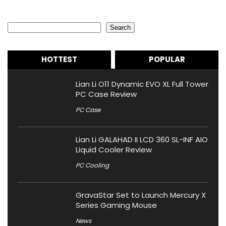
Search
Search
HOTTEST
POPULAR
Lian Li O11 Dynamic EVO XL Full Tower
PC Case Review
PC Case
Lian Li GALAHAD II LCD 360 SL-INF AIO
Liquid Cooler Review
PC Cooling
GravaStar Set to Launch Mercury X
Series Gaming Mouse
News