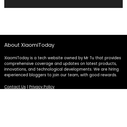
About XiaomiToday
XiaomiToday is a tech website owned by Mr Tu that provides
comprehensive coverage and updates on latest products,
innovations, and technological developments. We are hiring
experienced bloggers to join our team, with good rewards.
Contact Us
|
Privacy Policy