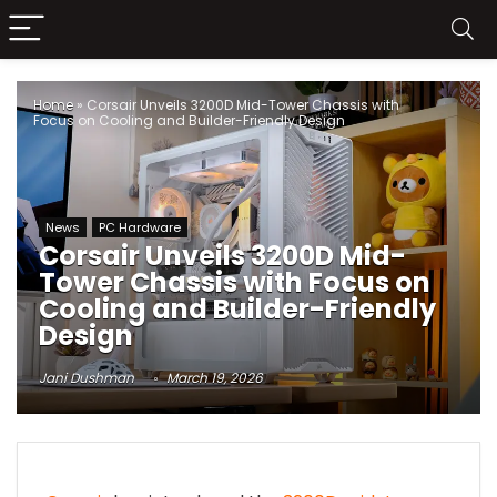
Home
»
Corsair Unveils 3200D Mid-Tower Chassis with
Focus on Cooling and Builder-Friendly Design
News
PC Hardware
Corsair Unveils 3200D Mid-
Tower Chassis with Focus on
Cooling and Builder-Friendly
Design
Jani Dushman
March 19, 2026