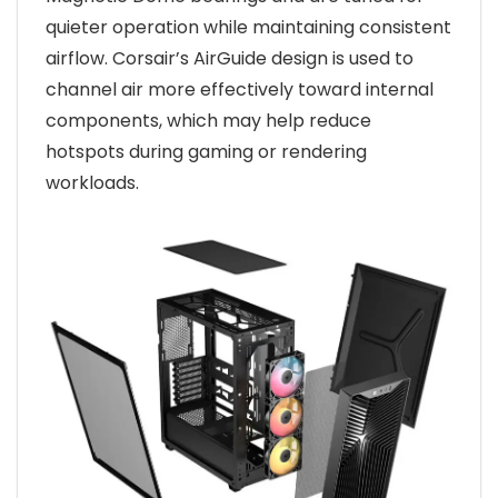
quieter operation while maintaining consistent
airflow. Corsair’s AirGuide design is used to
channel air more effectively toward internal
components, which may help reduce
hotspots during gaming or rendering
workloads.