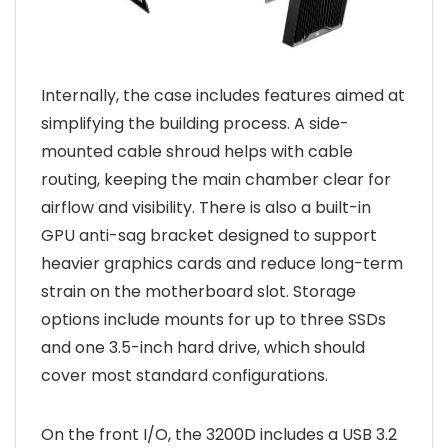
Internally, the case includes features aimed at
simplifying the building process. A side-
mounted cable shroud helps with cable
routing, keeping the main chamber clear for
airflow and visibility. There is also a built-in
GPU anti-sag bracket designed to support
heavier graphics cards and reduce long-term
strain on the motherboard slot. Storage
options include mounts for up to three SSDs
and one 3.5-inch hard drive, which should
cover most standard configurations.
On the front I/O, the 3200D includes a USB 3.2