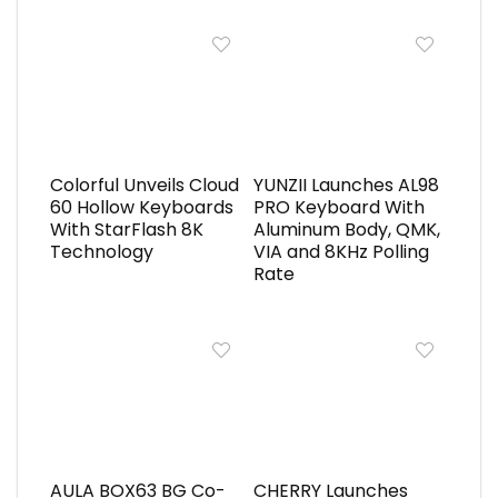
Colorful Unveils Cloud
YUNZII Launches AL98
60 Hollow Keyboards
PRO Keyboard With
With StarFlash 8K
Aluminum Body, QMK,
Technology
VIA and 8KHz Polling
Rate
AULA BOX63 BG Co-
CHERRY Launches