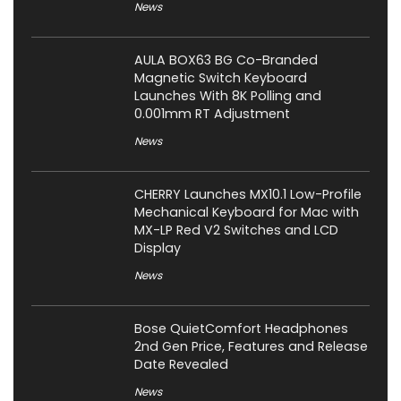
News
AULA BOX63 BG Co-Branded
Magnetic Switch Keyboard
Launches With 8K Polling and
0.001mm RT Adjustment
News
CHERRY Launches MX10.1 Low-Profile
Mechanical Keyboard for Mac with
MX-LP Red V2 Switches and LCD
Display
News
Bose QuietComfort Headphones
2nd Gen Price, Features and Release
Date Revealed
News