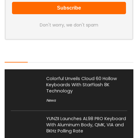
Don't worry, we don't spam
Latest Posts
Colorful Unveils Cloud 60 Hollow
Keyboards With StarFlash 8K
Technology
News
YUNZII Launches AL98 PRO Keyboard
With Aluminum Body, QMK, VIA and
8KHz Polling Rate