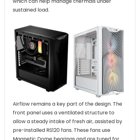
which can help manage thermals under
sustained load.
Airflow remains a key part of the design. The
front panel uses a ventilated structure to
allow a steady intake of fresh air, assisted by
pre-installed RS120 fans. These fans use
Magnetic Dome bearings and are tuned for