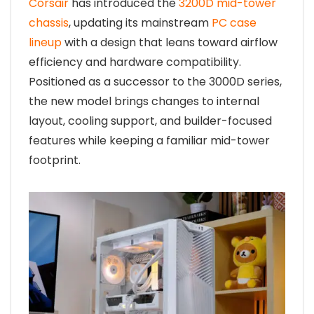
Corsair
has introduced the
3200D mid-tower
chassis
, updating its mainstream
PC case
lineup
with a design that leans toward airflow
efficiency and hardware compatibility.
Positioned as a successor to the 3000D series,
the new model brings changes to internal
layout, cooling support, and builder-focused
features while keeping a familiar mid-tower
footprint.