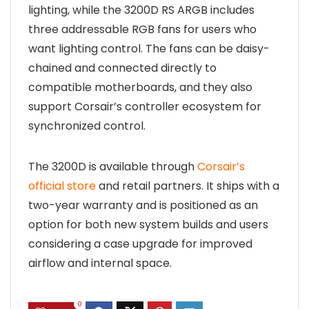
lighting, while the 3200D RS ARGB includes
three addressable RGB fans for users who
want lighting control. The fans can be daisy-
chained and connected directly to
compatible motherboards, and they also
support Corsair’s controller ecosystem for
synchronized control.
The 3200D is available through
Corsair’s
official store
and retail partners. It ships with a
two-year warranty and is positioned as an
option for both new system builds and users
considering a case upgrade for improved
airflow and internal space.
0