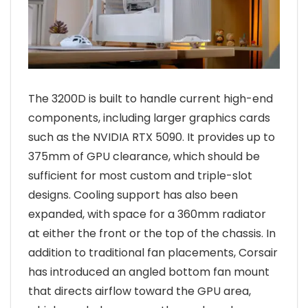
The 3200D is built to handle current high-end
components, including larger graphics cards
such as the NVIDIA RTX 5090. It provides up to
375mm of GPU clearance, which should be
sufficient for most custom and triple-slot
designs. Cooling support has also been
expanded, with space for a 360mm radiator
at either the front or the top of the chassis. In
addition to traditional fan placements, Corsair
has introduced an angled bottom fan mount
that directs airflow toward the GPU area,