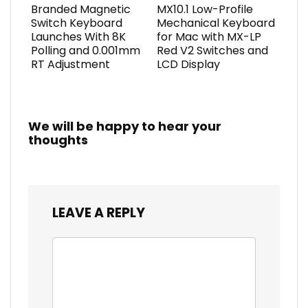
Branded Magnetic
MX10.1 Low-Profile
Switch Keyboard
Mechanical Keyboard
Launches With 8K
for Mac with MX-LP
Polling and 0.001mm
Red V2 Switches and
RT Adjustment
LCD Display
We will be happy to hear your
thoughts
LEAVE A REPLY