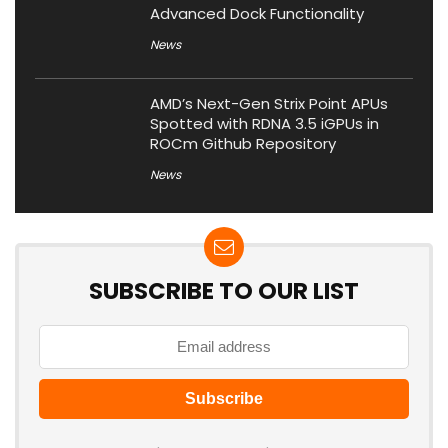
Advanced Dock Functionality
News
AMD’s Next-Gen Strix Point APUs
Spotted with RDNA 3.5 iGPUs in
ROCm Github Repository
News
SUBSCRIBE TO OUR LIST