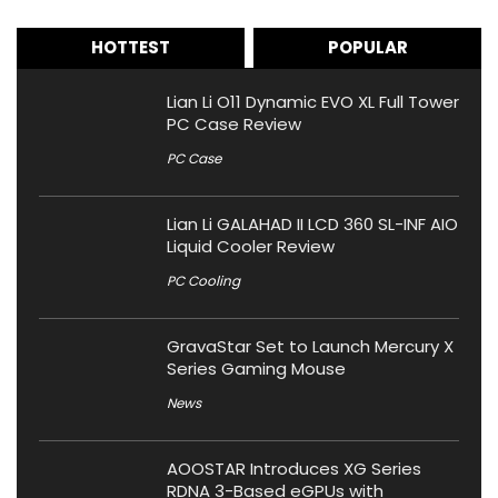
HOTTEST
POPULAR
Lian Li O11 Dynamic EVO XL Full Tower
PC Case Review
PC Case
Lian Li GALAHAD II LCD 360 SL-INF AIO
Liquid Cooler Review
PC Cooling
GravaStar Set to Launch Mercury X
Series Gaming Mouse
News
AOOSTAR Introduces XG Series
RDNA 3-Based eGPUs with