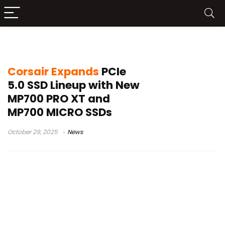
Corsair MP700 MICRO
Corsair Expands
PCIe
5.0 SSD Lineup with New
MP700 PRO XT and
MP700 MICRO SSDs
October 29, 2025
News