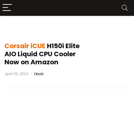
Corsair iCUE H150i Elite Launchj
Corsair iCUE
H150i Elite
AIO Liquid CPU Cooler
Now on Amazon
April 26, 2024
Deals