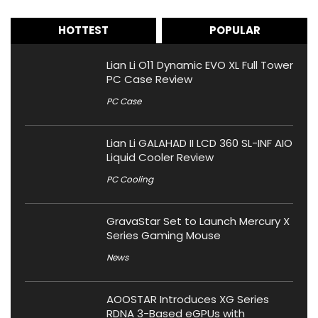
HOTTEST
POPULAR
Lian Li O11 Dynamic EVO XL Full Tower
PC Case Review
PC Case
Lian Li GALAHAD II LCD 360 SL-INF AIO
Liquid Cooler Review
PC Cooling
GravaStar Set to Launch Mercury X
Series Gaming Mouse
News
AOOSTAR Introduces XG Series
RDNA 3-Based eGPUs with