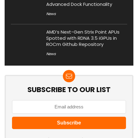
Advanced Dock Functionality
News
AMD’s Next-Gen Strix Point APUs
Spotted with RDNA 3.5 iGPUs in
ROCm Github Repository
News
SUBSCRIBE TO OUR LIST