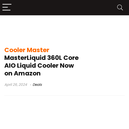
cooler master masterliquid 360l core
argb liquid cooler
Cooler Master
MasterLiquid 360L Core
AIO Liquid Cooler Now
on Amazon
April 26, 2024
Deals