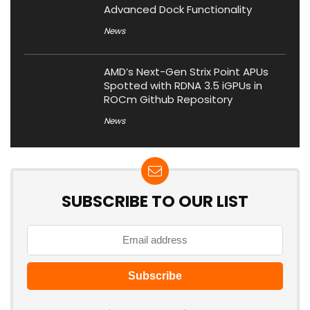
Advanced Dock Functionality
News
AMD’s Next-Gen Strix Point APUs
Spotted with RDNA 3.5 iGPUs in
ROCm Github Repository
News
SUBSCRIBE TO OUR LIST