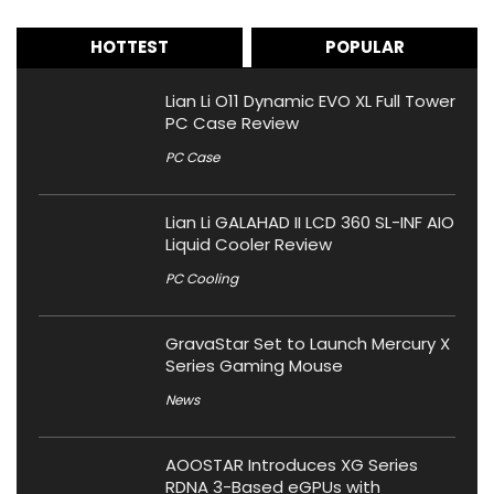
HOTTEST
POPULAR
Lian Li O11 Dynamic EVO XL Full Tower
PC Case Review
PC Case
Lian Li GALAHAD II LCD 360 SL-INF AIO
Liquid Cooler Review
PC Cooling
GravaStar Set to Launch Mercury X
Series Gaming Mouse
News
AOOSTAR Introduces XG Series
RDNA 3-Based eGPUs with