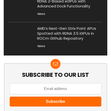
RDNA 3-Based eGPUs with
Advanced Dock Functionality
News
AMD’s Next-Gen Strix Point APUs
Spotted with RDNA 3.5 iGPUs in
ROCm Github Repository
News
SUBSCRIBE TO OUR LIST