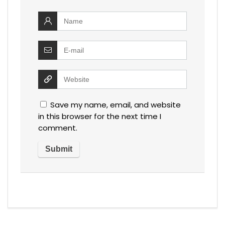
Save my name, email, and website
in this browser for the next time I
comment.