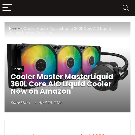
Home
»
Cooler Master MasterLiquid 360L Core AIO Liquid
Cooler Now on Amazon
Deals
Cooler Master MasterLiquid
360L Core AIO Liquid Cooler
Now on Amazon
Sami Khan
April 26, 2024