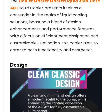
The
Cooler Master MasterLiquid 360L Core
AIO
Liquid Cooler presents itself as a
contender in the realm of liquid cooling
solutions, boasting a blend of design
enhancements and performance features.
With a focus on efficient heat dissipation and
customizable illumination, this cooler aims to
cater to both functionality and aesthetics.
Design