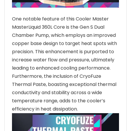
One notable feature of this Cooler Master
MasterLiquid 360L Core is the Gen S Dual
Chamber Pump, which employs an improved
copper base design to target heat spots with
precision. This enhancement is purported to
increase water flow and pressure, ultimately
leading to enhanced cooling performance.
Furthermore, the inclusion of CryoFuze
Thermal Paste, boasting exceptional thermal
conductivity and stability across a wide
temperature range, adds to the cooler’s
efficiency in heat dissipation.