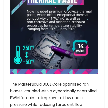
The MasterLiquid 360L Core optimized fan
blades, coupled with a dynamically controlled
PWM fan, aim to improve airflow and air
pressure while reducing turbulent flow,