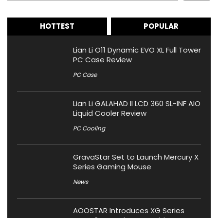
HOTTEST
POPULAR
Lian Li O11 Dynamic EVO XL Full Tower
PC Case Review
PC Case
Lian Li GALAHAD II LCD 360 SL-INF AIO
Liquid Cooler Review
PC Cooling
GravaStar Set to Launch Mercury X
Series Gaming Mouse
News
AOOSTAR Introduces XG Series