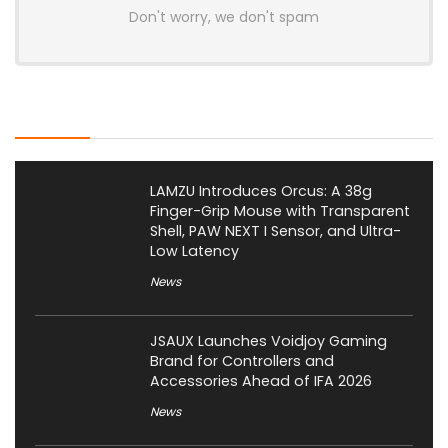
Don't worry, we don't spam
Latest Posts
LAMZU Introduces Orcus: A 38g
Finger-Grip Mouse with Transparent
Shell, PAW NEXT I Sensor, and Ultra-
Low Latency
News
JSAUX Launches Voidjoy Gaming
Brand for Controllers and
Accessories Ahead of IFA 2026
News