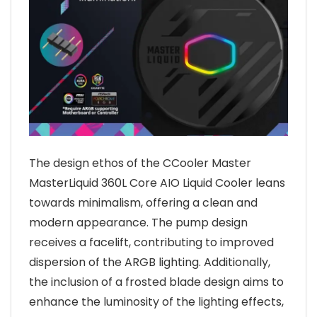
The design ethos of the CCooler Master
MasterLiquid 360L Core AIO Liquid Cooler leans
towards minimalism, offering a clean and
modern appearance. The pump design
receives a facelift, contributing to improved
dispersion of the ARGB lighting. Additionally,
the inclusion of a frosted blade design aims to
enhance the luminosity of the lighting effects,