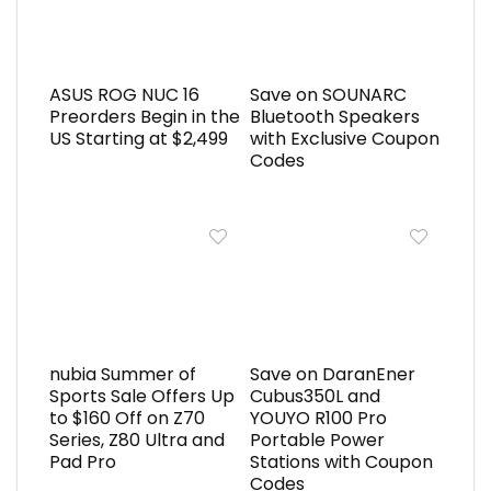
ASUS ROG NUC 16
Save on SOUNARC
Preorders Begin in the
Bluetooth Speakers
US Starting at $2,499
with Exclusive Coupon
Codes
nubia Summer of
Save on DaranEner
Sports Sale Offers Up
Cubus350L and
to $160 Off on Z70
YOUYO R100 Pro
Series, Z80 Ultra and
Portable Power
Pad Pro
Stations with Coupon
Codes