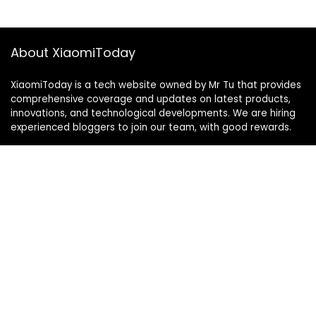
About XiaomiToday
XiaomiToday is a tech website owned by Mr Tu that provides
comprehensive coverage and updates on latest products,
innovations, and technological developments. We are hiring
experienced bloggers to join our team, with good rewards.
Contact Us
|
Privacy Policy