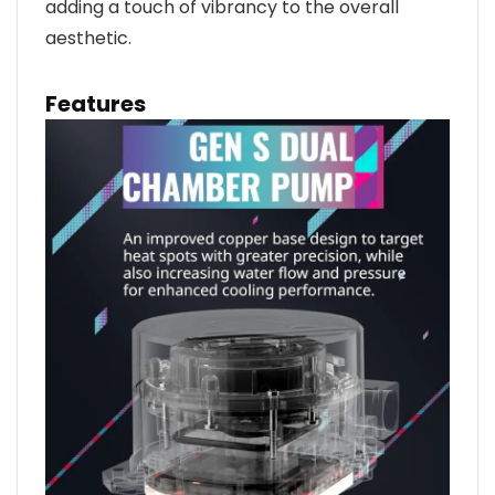
adding a touch of vibrancy to the overall
aesthetic.
Features