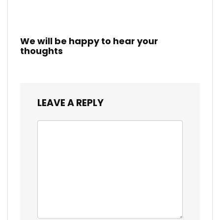
We will be happy to hear your
thoughts
LEAVE A REPLY