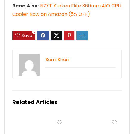
Read Also:
NZXT Kraken Elite 360mm AIO CPU
Cooler Now on Amazon (5% OFF)
0
Save
Sami Khan
Related Articles