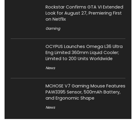
Rockstar Confirms GTA VI Extended
Look for August 27, Premiering First
on Netflix
Gaming
OCYPUS Launches Omega L36 Ultra
Eng Limited 360mm Liquid Cooler;
Limited to 200 Units Worldwide
News
MCHOSE V7 Gaming Mouse Features
PAW3395 Sensor, 500mAh Battery,
and Ergonomic Shape
News