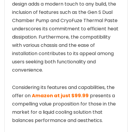
design adds a modern touch to any build, the
inclusion of features such as the Gen S Dual
Chamber Pump and CryoFuze Thermal Paste
underscores its commitment to efficient heat
dissipation. Furthermore, the compatibility
with various chassis and the ease of
installation contributes to its appeal among
users seeking both functionality and
convenience.
Considering its features and capabilities, the
offer on
Amazon at just $99.99
presents a
compelling value proposition for those in the
market for a liquid cooling solution that
balances performance and aesthetics.