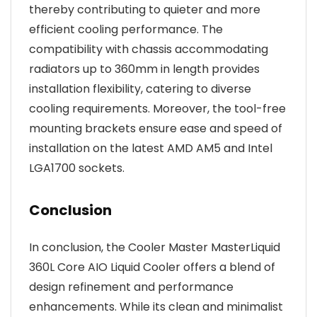
thereby contributing to quieter and more
efficient cooling performance. The
compatibility with chassis accommodating
radiators up to 360mm in length provides
installation flexibility, catering to diverse
cooling requirements. Moreover, the tool-free
mounting brackets ensure ease and speed of
installation on the latest AMD AM5 and Intel
LGA1700 sockets.
Conclusion
In conclusion, the Cooler Master MasterLiquid
360L Core AIO Liquid Cooler offers a blend of
design refinement and performance
enhancements. While its clean and minimalist