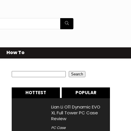
How To
Search
Search
HOTTEST
POPULAR
Lian Li O11 Dynamic EVO
XL Full Tower PC Case
Review
PC Case