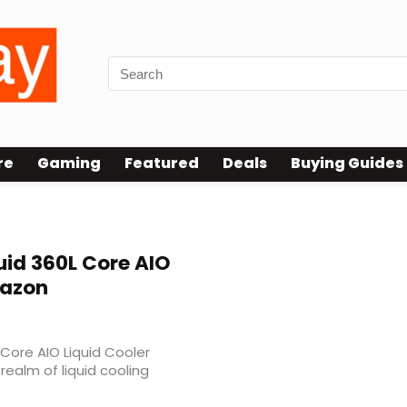
re
Gaming
Featured
Deals
Buying Guides
id 360L Core AIO
mazon
Core AIO Liquid Cooler
realm of liquid cooling