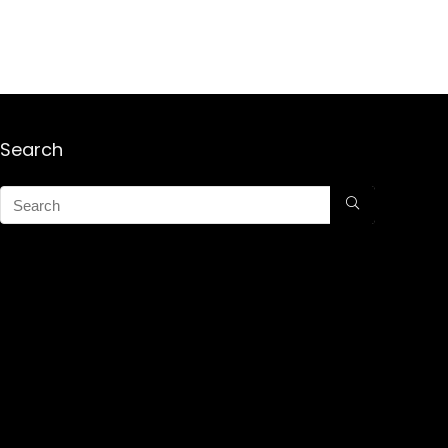
Search