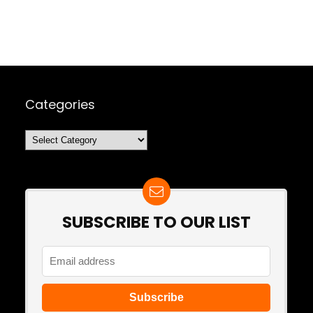
Categories
Categories
SUBSCRIBE TO OUR LIST