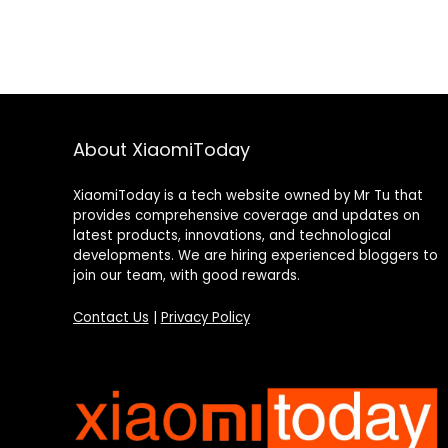
About XiaomiToday
XiaomiToday is a tech website owned by Mr Tu that
provides comprehensive coverage and updates on
latest products, innovations, and technological
developments. We are hiring experienced bloggers to
join our team, with good rewards.
Contact Us
|
Privacy Policy