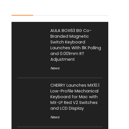
Latest Posts
AULA BOX63 BG Co-
Branded Magnetic
Switch Keyboard
Launches With 8K Polling
and 0.001mm RT
Adjustment
News
CHERRY Launches MX10.1
Low-Profile Mechanical
Keyboard for Mac with
MX-LP Red V2 Switches
and LCD Display
News