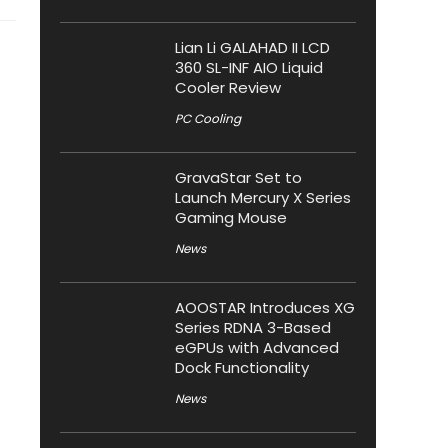
Lian Li GALAHAD II LCD
360 SL-INF AIO Liquid
Cooler Review
PC Cooling
GravaStar Set to
Launch Mercury X Series
Gaming Mouse
News
AOOSTAR Introduces XG
Series RDNA 3-Based
eGPUs with Advanced
Dock Functionality
News