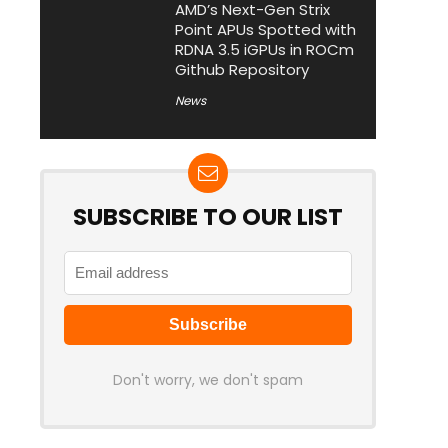
AMD’s Next-Gen Strix
Point APUs Spotted with
RDNA 3.5 iGPUs in ROCm
Github Repository
News
SUBSCRIBE TO OUR LIST
Don't worry, we don't spam