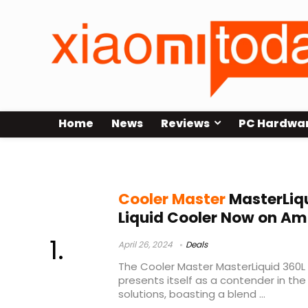
Home
News
Reviews
PC Hardwa
Cooler Master 360L Core Amazon
Cooler Master
MasterLiqu
Liquid Cooler Now on A
April 26, 2024
Deals
The Cooler Master MasterLiquid 360L 
presents itself as a contender in the 
solutions, boasting a blend ...