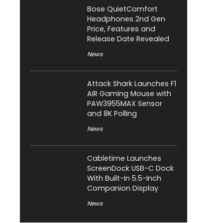
Bose QuietComfort
Headphones 2nd Gen
Price, Features and
Release Date Revealed
News
Attack Shark Launches F1
AIR Gaming Mouse with
PAW3955MAX Sensor
and 8K Polling
News
Cabletime Launches
ScreenDock USB-C Dock
With Built-In 5.5-Inch
Companion Display
News