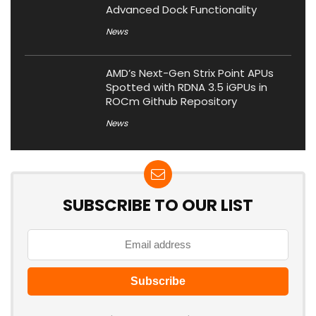
Advanced Dock Functionality
News
AMD’s Next-Gen Strix Point APUs
Spotted with RDNA 3.5 iGPUs in
ROCm Github Repository
News
SUBSCRIBE TO OUR LIST