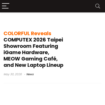
COMPUTEX 2026 hardware news
COLORFUL Reveals
COMPUTEX 2026 Taipei
Showroom Featuring
iGame Hardware,
MEOW Gaming Café,
and New Laptop Lineup
May 30, 2026
News