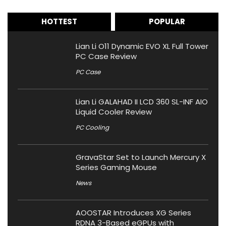
HOTTEST
POPULAR
Lian Li O11 Dynamic EVO XL Full Tower
PC Case Review
PC Case
Lian Li GALAHAD II LCD 360 SL-INF AIO
Liquid Cooler Review
PC Cooling
GravaStar Set to Launch Mercury X
Series Gaming Mouse
News
AOOSTAR Introduces XG Series
RDNA 3-Based eGPUs with