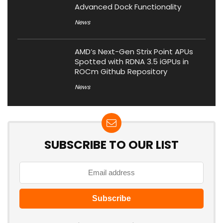
Advanced Dock Functionality
News
AMD’s Next-Gen Strix Point APUs
Spotted with RDNA 3.5 iGPUs in
ROCm Github Repository
News
SUBSCRIBE TO OUR LIST