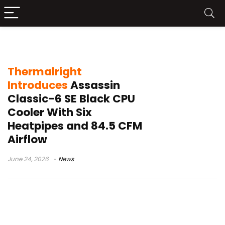
computer hardware news
Thermalright
Introduces
Assassin
Classic-6 SE Black CPU
Cooler With Six
Heatpipes and 84.5 CFM
Airflow
June 24, 2026
News