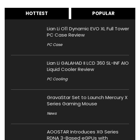
HOTTEST
POPULAR
Lian Li O11 Dynamic EVO XL Full Tower
PC Case Review
PC Case
Lian Li GALAHAD II LCD 360 SL-INF AIO
Liquid Cooler Review
PC Cooling
GravaStar Set to Launch Mercury X
Series Gaming Mouse
News
AOOSTAR Introduces XG Series
RDNA 3-Based eGPUs with