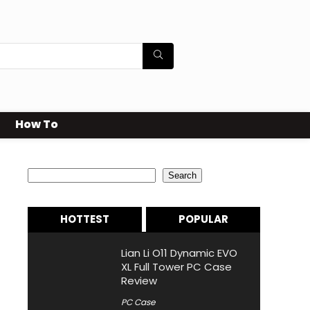
How To
Search
Search
HOTTEST
POPULAR
Lian Li O11 Dynamic EVO
XL Full Tower PC Case
Review
PC Case