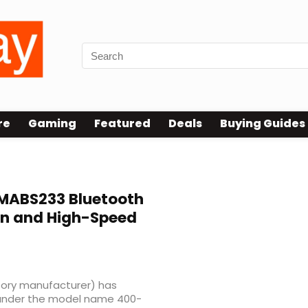
re
Gaming
Featured
Deals
Buying Guides
ABS233 Bluetooth
gn and High-Speed
ry manufacturer) has
under the model name 400-