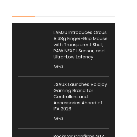
Latest Posts
LAMZU Introduces Orcus:
A 38g Finger-Grip Mouse
with Transparent Shell,
PAW NEXT I Sensor, and
Ultra-Low Latency
News
JSAUX Launches Voidjoy
Gaming Brand for
Controllers and
Accessories Ahead of
IFA 2026
News
Rockstar Confirms GTA