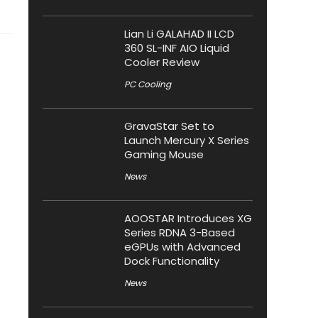
Lian Li GALAHAD II LCD
360 SL-INF AIO Liquid
Cooler Review
PC Cooling
GravaStar Set to
Launch Mercury X Series
Gaming Mouse
News
AOOSTAR Introduces XG
Series RDNA 3-Based
eGPUs with Advanced
Dock Functionality
News