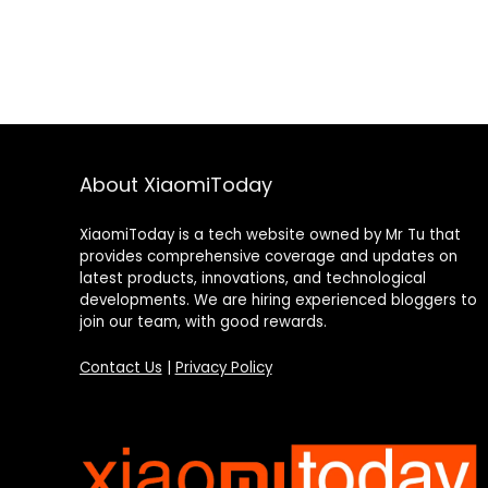
About XiaomiToday
XiaomiToday is a tech website owned by Mr Tu that
provides comprehensive coverage and updates on
latest products, innovations, and technological
developments. We are hiring experienced bloggers to
join our team, with good rewards.
Contact Us
|
Privacy Policy