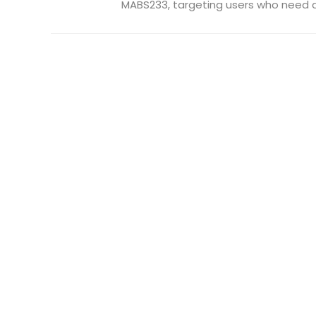
MABS233, targeting users who need a 