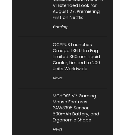
VI Extended Look for
August 27, Premiering
First on Netflix
Gaming
OCYPUS Launches
Omega L36 Ultra Eng
Limited 360mm Liquid
Cooler; Limited to 200
Units Worldwide
News
MCHOSE V7 Gaming
Mouse Features
PAW3395 Sensor,
500mAh Battery, and
Ergonomic Shape
News