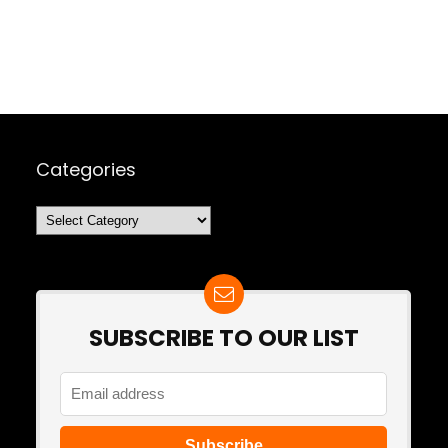
Categories
Categories
SUBSCRIBE TO OUR LIST