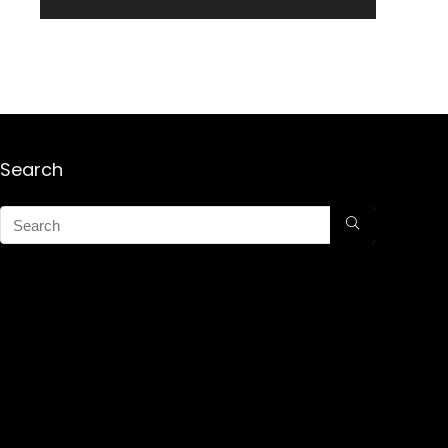
Search