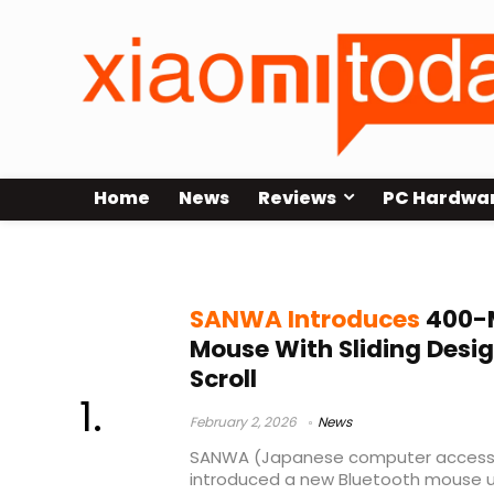
Home
News
Reviews
PC Hardwa
computer accessories
SANWA Introduces
400-M
Mouse With Sliding Desi
Scroll
February 2, 2026
News
SANWA (Japanese computer accesso
introduced a new Bluetooth mouse 