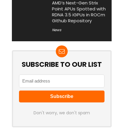
AMD’s Next-Gen Strix
Point APUs Spotted with
RDNA 3.5 iGPUs in ROCm
Github Repository
News
SUBSCRIBE TO OUR LIST
Don't worry, we don't spam