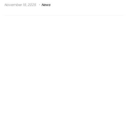
November 19, 2025
News