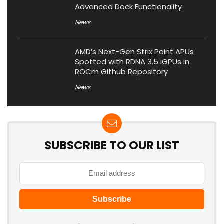
Advanced Dock Functionality
News
AMD’s Next-Gen Strix Point APUs
Spotted with RDNA 3.5 iGPUs in
ROCm Github Repository
News
SUBSCRIBE TO OUR LIST