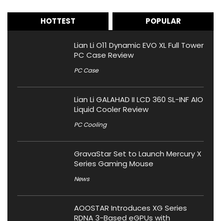
HOTTEST
POPULAR
Lian Li O11 Dynamic EVO XL Full Tower
PC Case Review
PC Case
Lian Li GALAHAD II LCD 360 SL-INF AIO
Liquid Cooler Review
PC Cooling
GravaStar Set to Launch Mercury X
Series Gaming Mouse
News
AOOSTAR Introduces XG Series
RDNA 3-Based eGPUs with