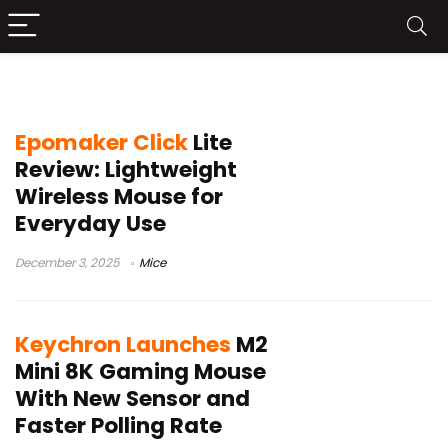
compact gaming mouse
Epomaker Click
Lite
Review: Lightweight
Wireless Mouse for
Everyday Use
December 3, 2025
Mice
Keychron Launches
M2
Mini 8K Gaming Mouse
With New Sensor and
Faster Polling Rate