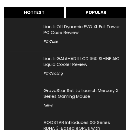
HOTTEST
POPULAR
Lian Li O11 Dynamic EVO XL Full Tower
PC Case Review
PC Case
Lian Li GALAHAD II LCD 360 SL-INF AIO
Liquid Cooler Review
PC Cooling
GravaStar Set to Launch Mercury X
Series Gaming Mouse
News
AOOSTAR Introduces XG Series
RDNA 3-Based eGPUs with