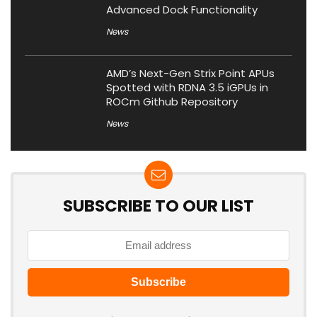
Advanced Dock Functionality
News
AMD’s Next-Gen Strix Point APUs
Spotted with RDNA 3.5 iGPUs in
ROCm Github Repository
News
SUBSCRIBE TO OUR LIST