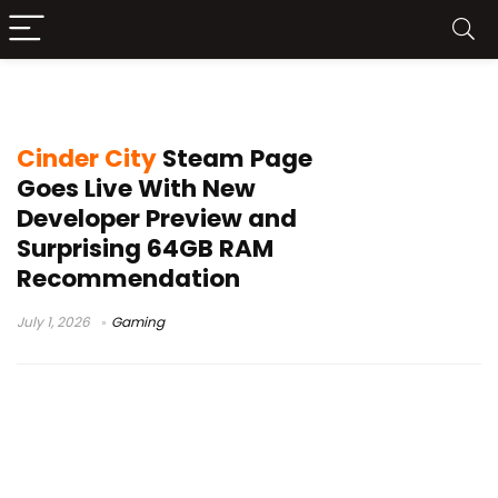
Cinder City
Cinder City
Steam Page
Goes Live With New
Developer Preview and
Surprising 64GB RAM
Recommendation
July 1, 2026
Gaming