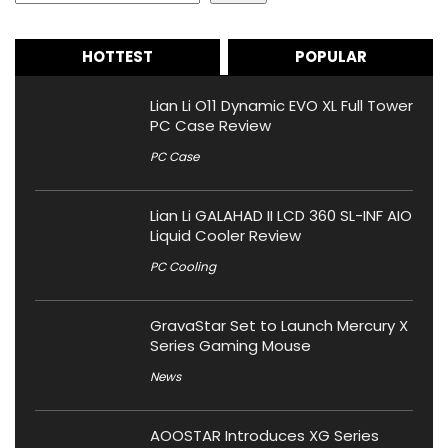
HOTTEST
POPULAR
Lian Li O11 Dynamic EVO XL Full Tower
PC Case Review
PC Case
Lian Li GALAHAD II LCD 360 SL-INF AIO
Liquid Cooler Review
PC Cooling
GravaStar Set to Launch Mercury X
Series Gaming Mouse
News
AOOSTAR Introduces XG Series