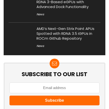
RDNA 3-Based eGPUs with
Advanced Dock Functionality
News
AMD’s Next-Gen Strix Point APUs
Spotted with RDNA 3.5 iGPUs in
ROCm Github Repository
News
SUBSCRIBE TO OUR LIST