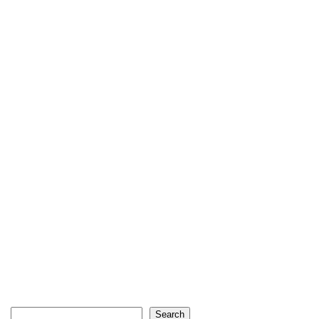
Search
Search