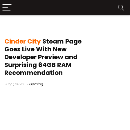
Cinder City PC requirements
Cinder City
Steam Page
Goes Live With New
Developer Preview and
Surprising 64GB RAM
Recommendation
July 1, 2026
Gaming