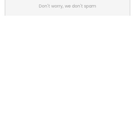
Don't worry, we don't spam
Latest Posts
AULA BOX63 BG Co-Branded
Magnetic Switch Keyboard
Launches With 8K Polling and
0.001mm RT Adjustment
News
CHERRY Launches MX10.1 Low-Profile
Mechanical Keyboard for Mac with
MX-LP Red V2 Switches and LCD
Display
News