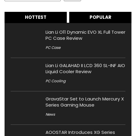
HOTTEST
POPULAR
Lian Li O11 Dynamic EVO XL Full Tower
PC Case Review
PC Case
Lian Li GALAHAD II LCD 360 SL-INF AIO
Liquid Cooler Review
PC Cooling
GravaStar Set to Launch Mercury X
Series Gaming Mouse
News
AOOSTAR Introduces XG Series