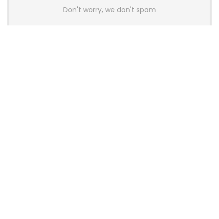
Don't worry, we don't spam
Latest Posts
AULA BOX63 BG Co-Branded
Magnetic Switch Keyboard
Launches With 8K Polling and
0.001mm RT Adjustment
News
CHERRY Launches MX10.1 Low-Profile
Mechanical Keyboard for Mac with
MX-LP Red V2 Switches and LCD
Display
News