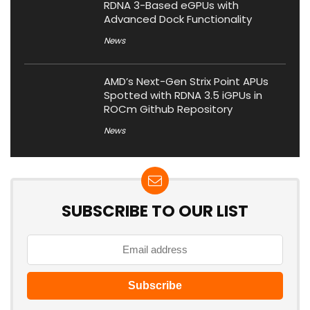
RDNA 3-Based eGPUs with
Advanced Dock Functionality
News
AMD’s Next-Gen Strix Point APUs
Spotted with RDNA 3.5 iGPUs in
ROCm Github Repository
News
SUBSCRIBE TO OUR LIST