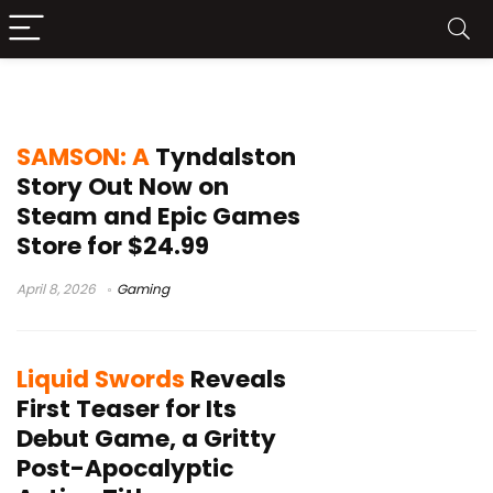
Christofer Sundberg
SAMSON: A
Tyndalston
Story Out Now on
Steam and Epic Games
Store for $24.99
April 8, 2026
Gaming
Liquid Swords
Reveals
First Teaser for Its
Debut Game, a Gritty
Post-Apocalyptic