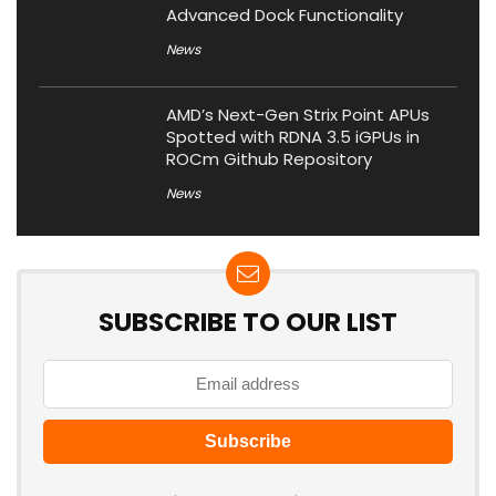
Advanced Dock Functionality
News
AMD’s Next-Gen Strix Point APUs
Spotted with RDNA 3.5 iGPUs in
ROCm Github Repository
News
SUBSCRIBE TO OUR LIST