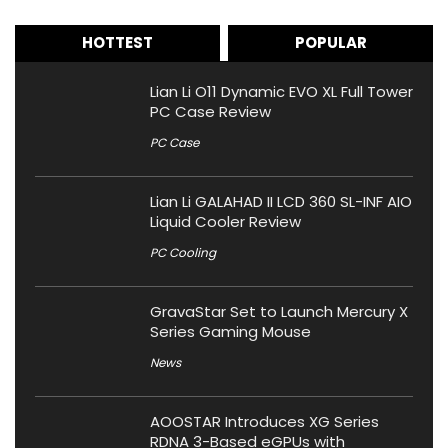
HOTTEST
POPULAR
Lian Li O11 Dynamic EVO XL Full Tower
PC Case Review
PC Case
Lian Li GALAHAD II LCD 360 SL-INF AIO
Liquid Cooler Review
PC Cooling
GravaStar Set to Launch Mercury X
Series Gaming Mouse
News
AOOSTAR Introduces XG Series
RDNA 3-Based eGPUs with