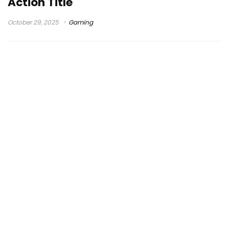
Action Title
October 29, 2025
Gaming