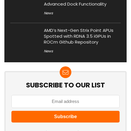
Advanced Dock Functionality
News
AMD’s Next-Gen Strix Point APUs
Spotted with RDNA 3.5 iGPUs in
ROCm Github Repository
News
SUBSCRIBE TO OUR LIST