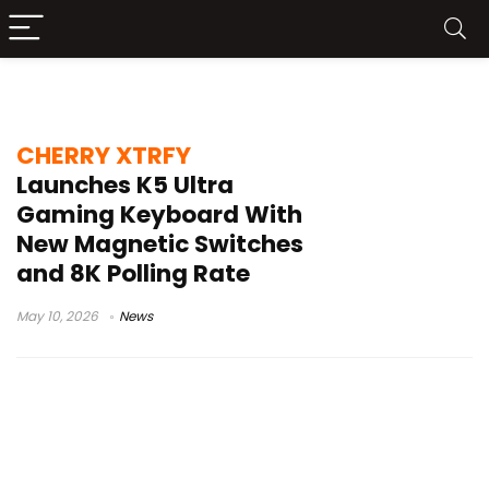
CHERRY XTRFY K5 Ultra
CHERRY XTRFY
Launches K5 Ultra
Gaming Keyboard With
New Magnetic Switches
and 8K Polling Rate
May 10, 2026
News