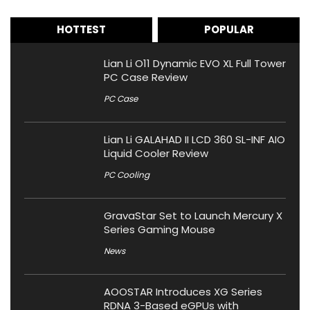
HOTTEST
POPULAR
Lian Li O11 Dynamic EVO XL Full Tower
PC Case Review
PC Case
Lian Li GALAHAD II LCD 360 SL-INF AIO
Liquid Cooler Review
PC Cooling
GravaStar Set to Launch Mercury X
Series Gaming Mouse
News
AOOSTAR Introduces XG Series
RDNA 3-Based eGPUs with