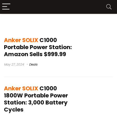
c1000
Anker SOLIX
C1000
Portable Power Station:
Amazon Sells $999.99
May 27, 2024
Deals
Anker SOLIX
C1000
1800W Portable Power
Station: 3,000 Battery
Cycles