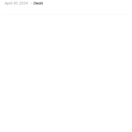
April 30, 2024
Deals