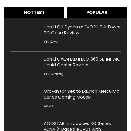
HOTTEST
POPULAR
Lian Li O11 Dynamic EVO XL Full Tower
PC Case Review
PC Case
Lian Li GALAHAD II LCD 360 SL-INF AIO
Liquid Cooler Review
PC Cooling
GravaStar Set to Launch Mercury X
Series Gaming Mouse
News
AOOSTAR Introduces XG Series
RDNA 3-Based eGPUs with