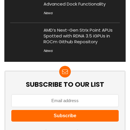
Advanced Dock Functionality
News
AMD’s Next-Gen Strix Point APUs
Spotted with RDNA 3.5 iGPUs in
ROCm Github Repository
News
SUBSCRIBE TO OUR LIST