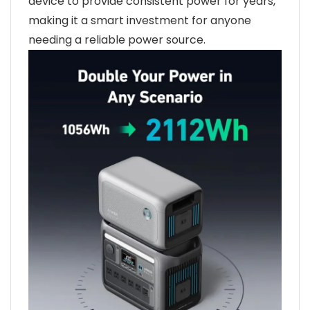
device to provide consistent power for years,
making it a smart investment for anyone
needing a reliable power source.