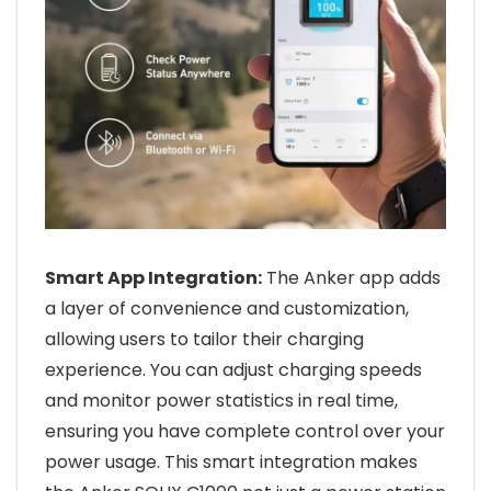
Smart App Integration:
The Anker app adds
a layer of convenience and customization,
allowing users to tailor their charging
experience. You can adjust charging speeds
and monitor power statistics in real time,
ensuring you have complete control over your
power usage. This smart integration makes