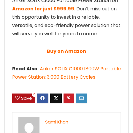
Anker SOLIX C1000 Portable Power Station on
Amazon for just $999.99
.
Don’t miss out on
this opportunity to invest in a reliable,
versatile, and eco-friendly power solution that
will serve you well for years to come.
Buy on Amazon
Read Also:
Anker SOLIX C1000 1800W Portable
Power Station: 3,000 Battery Cycles
0
Save
Sami Khan