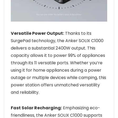
Versatile Power Output:
Thanks to its
SurgePad technology, the Anker SOLIX C1000
delivers a substantial 2400W output. This
capacity allows it to power 99% of appliances
through its 11 versatile ports. Whether you’re
using it for home appliances during a power
outage or multiple devices while camping, this
power station offers unmatched versatility
and reliability.
Fast Solar Recharging:
Emphasizing eco-
friendliness, the Anker SOLIX C1000 supports