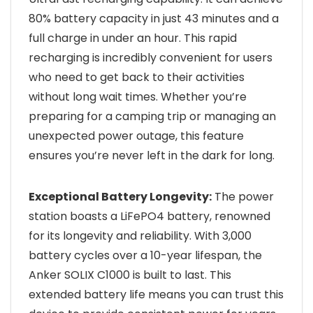
80% battery capacity in just 43 minutes and a
full charge in under an hour. This rapid
recharging is incredibly convenient for users
who need to get back to their activities
without long wait times. Whether you’re
preparing for a camping trip or managing an
unexpected power outage, this feature
ensures you’re never left in the dark for long.
Exceptional Battery Longevity:
The power
station boasts a LiFePO4 battery, renowned
for its longevity and reliability. With 3,000
battery cycles over a 10-year lifespan, the
Anker SOLIX C1000 is built to last. This
extended battery life means you can trust this