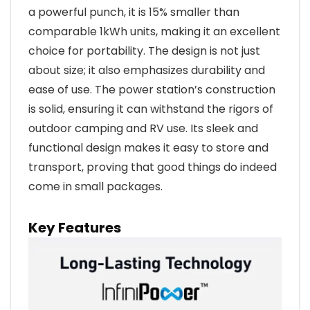
a powerful punch, it is 15% smaller than
comparable 1kWh units, making it an excellent
choice for portability. The design is not just
about size; it also emphasizes durability and
ease of use. The power station’s construction
is solid, ensuring it can withstand the rigors of
outdoor camping and RV use. Its sleek and
functional design makes it easy to store and
transport, proving that good things do indeed
come in small packages.
Key Features