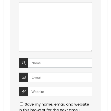
Save my name, email, and website
in this browser for the next time I