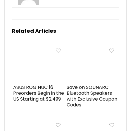
Related Articles
ASUS ROG NUC 16
Save on SOUNARC
Preorders Begin in the
Bluetooth Speakers
US Starting at $2,499
with Exclusive Coupon
Codes