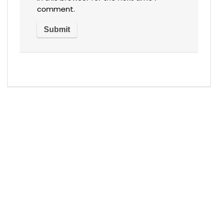
comment.