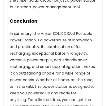
the Anker SOLIX C1000 not just a power station
but a smart power management tool.
Conclusion
In summary, the Anker SOLIX C1000 Portable
Power Station is a powerhouse of innovation
and practicality. Its combination of fast
recharging, exceptional battery longevity,
versatile power output, eco-friendly solar
recharging, and smart app integration makes
it an outstanding choice for a wide range of
power needs. Whether at home, on the road,
or in the wild, this power station is designed to
keep you powered up and ready for
anything. For a limited time, you can get the