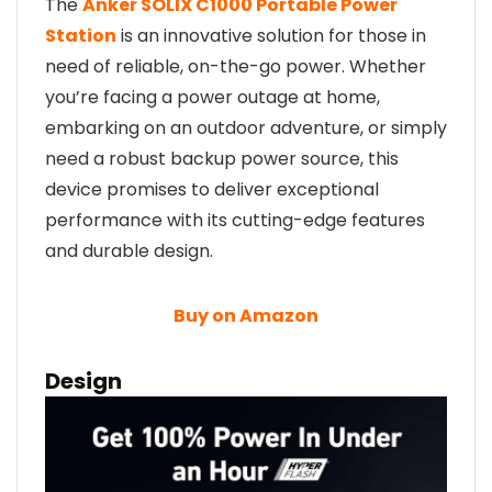
The
Anker SOLIX C1000 Portable Power
Station
is an innovative solution for those in
need of reliable, on-the-go power. Whether
you’re facing a power outage at home,
embarking on an outdoor adventure, or simply
need a robust backup power source, this
device promises to deliver exceptional
performance with its cutting-edge features
and durable design.
Buy on Amazon
Design