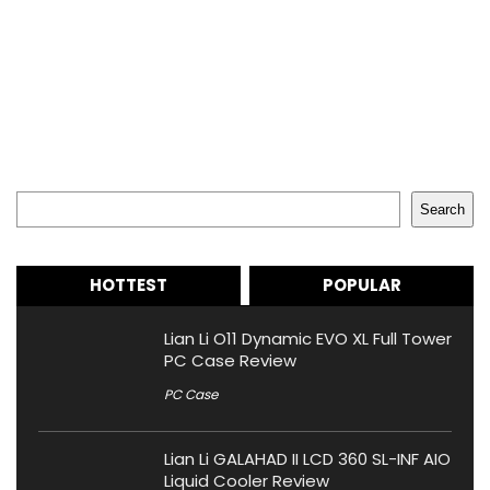
Search
Search
HOTTEST
POPULAR
Lian Li O11 Dynamic EVO XL Full Tower
PC Case Review
PC Case
Lian Li GALAHAD II LCD 360 SL-INF AIO
Liquid Cooler Review