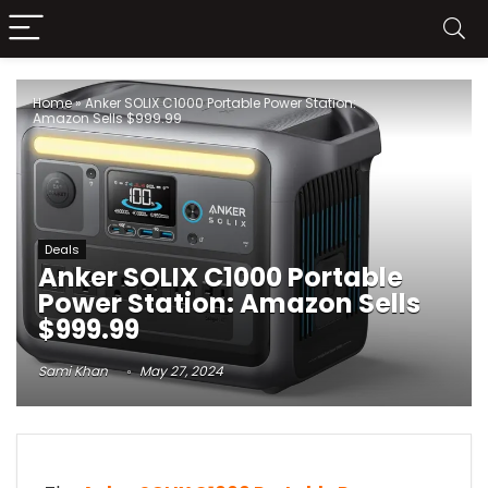
Home
»
Anker SOLIX C1000 Portable Power Station:
Amazon Sells $999.99
Deals
Anker SOLIX C1000 Portable
Power Station: Amazon Sells
$999.99
Sami Khan
May 27, 2024