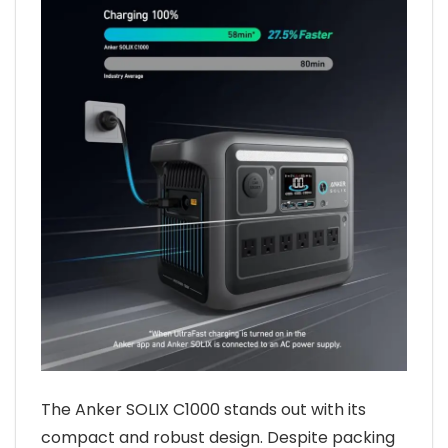
The Anker SOLIX C1000 stands out with its
compact and robust design. Despite packing