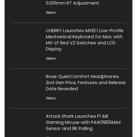
0.001mm RT Adjustment
News
CHERRY Launches MX10.1 Low-Profile
Mechanical Keyboard for Mac with
MX-LP Red V2 Switches and LCD
Display
News
Bose QuietComfort Headphones
2nd Gen Price, Features and Release
Date Revealed
News
Attack Shark Launches F1 AIR
Gaming Mouse with PAW3955MAX
Sensor and 8K Polling