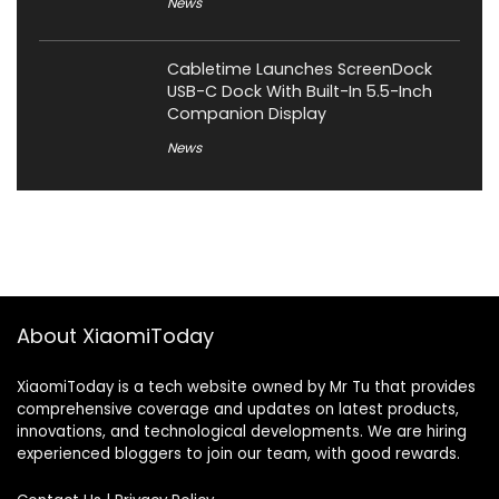
News
Cabletime Launches ScreenDock
USB-C Dock With Built-In 5.5-Inch
Companion Display
News
About XiaomiToday
XiaomiToday is a tech website owned by Mr Tu that provides
comprehensive coverage and updates on latest products,
innovations, and technological developments. We are hiring
experienced bloggers to join our team, with good rewards.