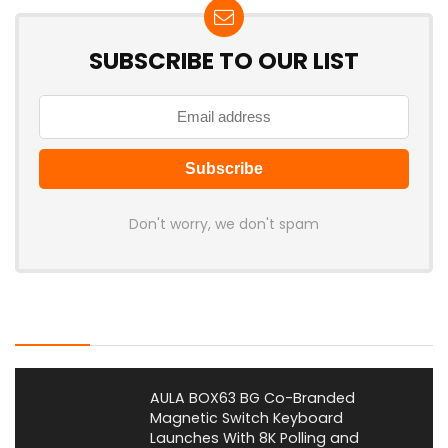
SUBSCRIBE TO OUR LIST
Don't worry, we don't spam
Latest Posts
AULA BOX63 BG Co-Branded
Magnetic Switch Keyboard
Launches With 8K Polling and