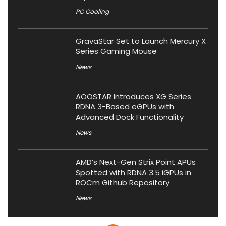
PC Cooling
GravaStar Set to Launch Mercury X
Series Gaming Mouse
News
AOOSTAR Introduces XG Series
RDNA 3-Based eGPUs with
Advanced Dock Functionality
News
AMD’s Next-Gen Strix Point APUs
Spotted with RDNA 3.5 iGPUs in
ROCm Github Repository
News