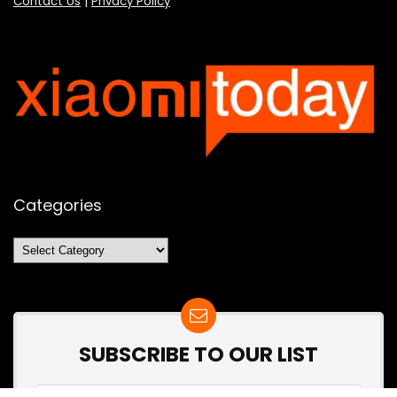
Contact Us
|
Privacy Policy
Categories
Categories
SUBSCRIBE TO OUR LIST