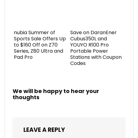
nubia Summer of
Save on DaranEner
Sports Sale Offers Up
Cubus350L and
to $160 Off on Z70
YOUYO R100 Pro
Series, Z80 Ultra and
Portable Power
Pad Pro
Stations with Coupon
Codes
We will be happy to hear your
thoughts
LEAVE A REPLY