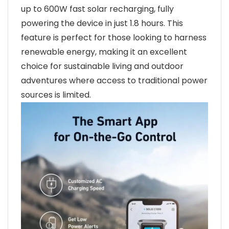
up to 600W fast solar recharging, fully
powering the device in just 1.8 hours. This
feature is perfect for those looking to harness
renewable energy, making it an excellent
choice for sustainable living and outdoor
adventures where access to traditional power
sources is limited.