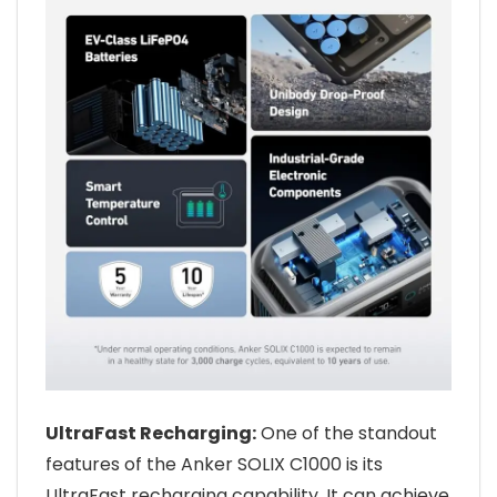
UltraFast Recharging:
One of the standout
features of the Anker SOLIX C1000 is its
UltraFast recharging capability. It can achieve