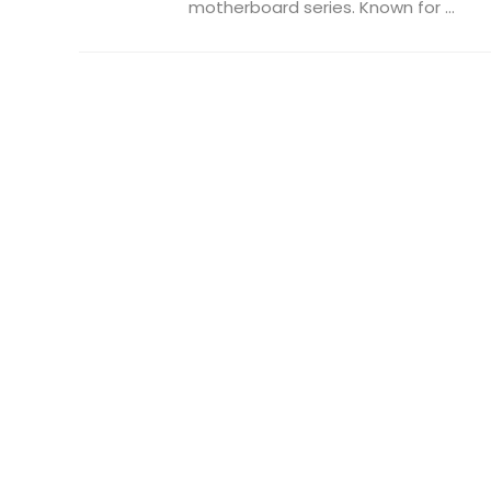
motherboard series. Known for ...