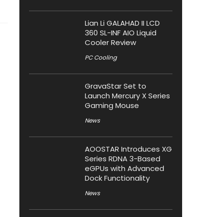
Lian Li GALAHAD II LCD
360 SL-INF AIO Liquid
Cooler Review
PC Cooling
GravaStar Set to
Launch Mercury X Series
Gaming Mouse
News
AOOSTAR Introduces XG
Series RDNA 3-Based
eGPUs with Advanced
Dock Functionality
News