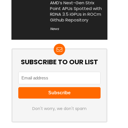
AMD’s Next-Gen Strix
Point APUs Spotted with
RDNA 3.5 iGPUs in ROCm
Github Repository
News
SUBSCRIBE TO OUR LIST
Don't worry, we don't spam