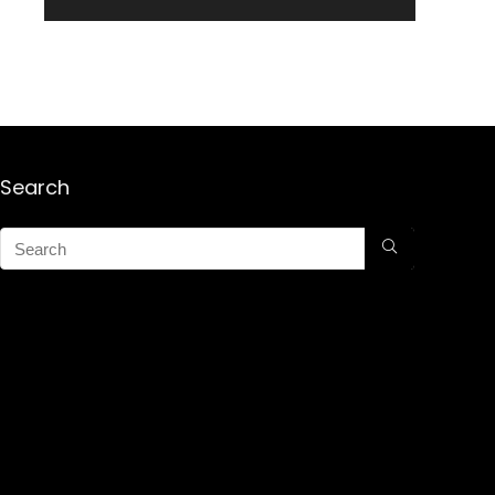
Search