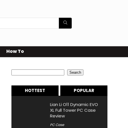
How To
Search
Search
HOTTEST
POPULAR
Lian Li O11 Dynamic EVO
XL Full Tower PC Case
Review
PC Case