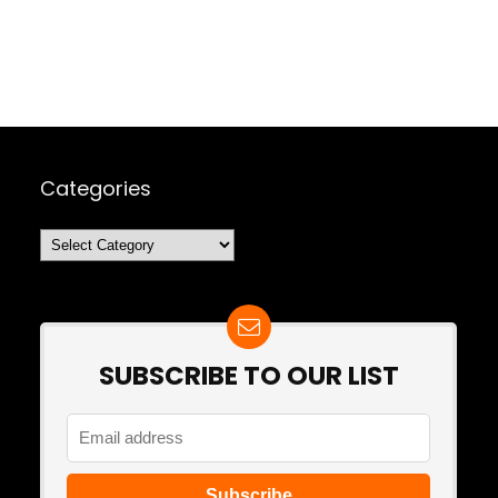
Categories
Categories
SUBSCRIBE TO OUR LIST