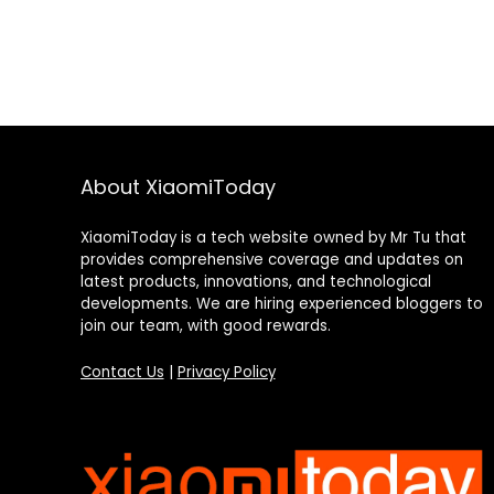
About XiaomiToday
XiaomiToday is a tech website owned by Mr Tu that
provides comprehensive coverage and updates on
latest products, innovations, and technological
developments. We are hiring experienced bloggers to
join our team, with good rewards.
Contact Us
|
Privacy Policy