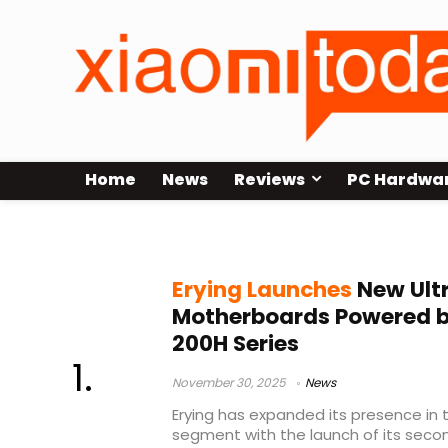
Home
News
Reviews
PC Hardwa
budget PC hardware
Erying Launches
New Ult
Motherboards Powered by
200H Series
November 30, 2025
News
Erying has expanded its presence in 
segment with the launch of its seco