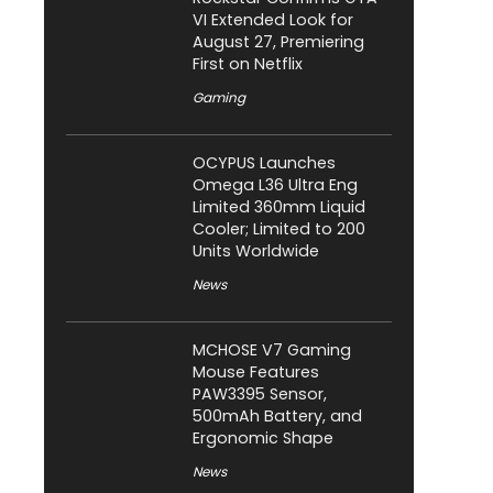
VI Extended Look for
August 27, Premiering
First on Netflix
Gaming
OCYPUS Launches
Omega L36 Ultra Eng
Limited 360mm Liquid
Cooler; Limited to 200
Units Worldwide
News
MCHOSE V7 Gaming
Mouse Features
PAW3395 Sensor,
500mAh Battery, and
Ergonomic Shape
News