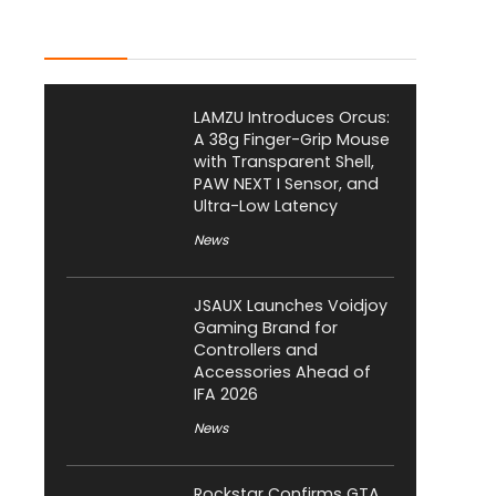
Latest Posts
LAMZU Introduces Orcus:
A 38g Finger-Grip Mouse
with Transparent Shell,
PAW NEXT I Sensor, and
Ultra-Low Latency
News
JSAUX Launches Voidjoy
Gaming Brand for
Controllers and
Accessories Ahead of
IFA 2026
News
Rockstar Confirms GTA