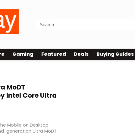
re
Gaming
Featured
Deals
Buying Guides
ra MoDT
 Intel Core Ultra
the Mobile on Desktop
nd-generation Ultra MoDT