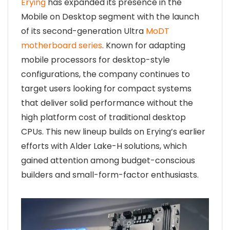
Erying
has expanded its presence in the
Mobile on Desktop segment with the launch
of its second-generation Ultra
MoDT
motherboard series
. Known for adapting
mobile processors for desktop-style
configurations, the company continues to
target users looking for compact systems
that deliver solid performance without the
high platform cost of traditional desktop
CPUs. This new lineup builds on Erying’s earlier
efforts with Alder Lake-H solutions, which
gained attention among budget-conscious
builders and small-form-factor enthusiasts.