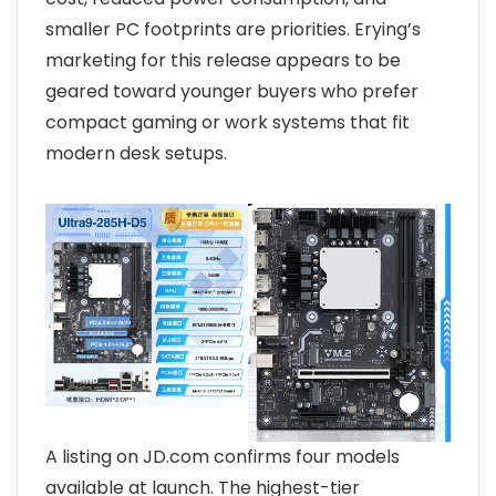
smaller PC footprints are priorities. Erying’s
marketing for this release appears to be
geared toward younger buyers who prefer
compact gaming or work systems that fit
modern desk setups.
A listing on JD.com confirms four models
available at launch. The highest-tier