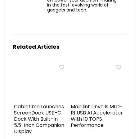
in the fast-evolving world of
gadgets and tech.
Related Articles
Cabletime Launches
Mobilint Unveils MLD-
ScreenDock USB-C
R1 USB AI Accelerator
Dock With Built-In
With 10 TOPS
5.5-Inch Companion
Performance
Display