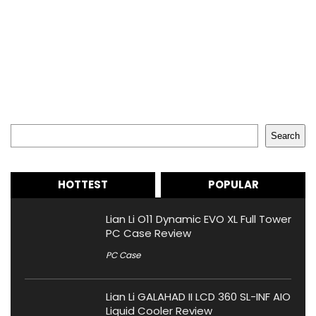
Search
Search
HOTTEST
POPULAR
Lian Li O11 Dynamic EVO XL Full Tower
PC Case Review
PC Case
Lian Li GALAHAD II LCD 360 SL-INF AIO
Liquid Cooler Review