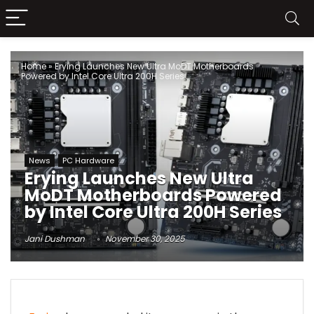
Home
»
Erying Launches New Ultra MoDT Motherboards
Powered by Intel Core Ultra 200H Series
News
PC Hardware
Erying Launches New Ultra
MoDT Motherboards Powered
by Intel Core Ultra 200H Series
Jani Dushman
November 30, 2025