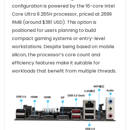
configuration is powered by the 16-core Intel
Core Ultra 9 285H processor, priced at 2699
RMB (around $381 USD). This option is
positioned for users planning to build
compact gaming systems or entry-level
workstations. Despite being based on mobile
silicon, the processor’s core count and
efficiency features make it suitable for
workloads that benefit from multiple threads.