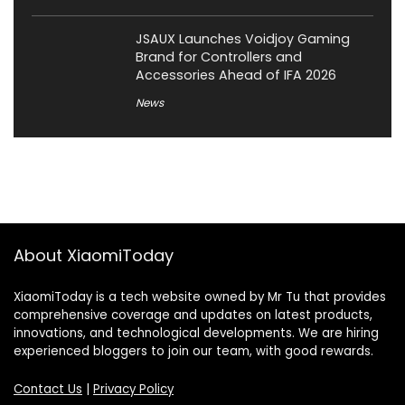
JSAUX Launches Voidjoy Gaming
Brand for Controllers and
Accessories Ahead of IFA 2026
News
About XiaomiToday
XiaomiToday is a tech website owned by Mr Tu that provides
comprehensive coverage and updates on latest products,
innovations, and technological developments. We are hiring
experienced bloggers to join our team, with good rewards.
Contact Us
|
Privacy Policy