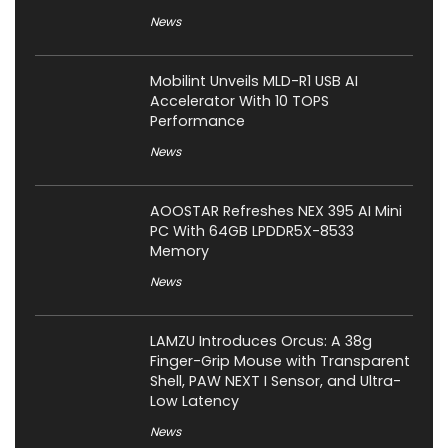
News
Mobilint Unveils MLD-R1 USB AI
Accelerator With 10 TOPS
Performance
News
AOOSTAR Refreshes NEX 395 AI Mini
PC With 64GB LPDDR5X-8533
Memory
News
LAMZU Introduces Orcus: A 38g
Finger-Grip Mouse with Transparent
Shell, PAW NEXT I Sensor, and Ultra-
Low Latency
News