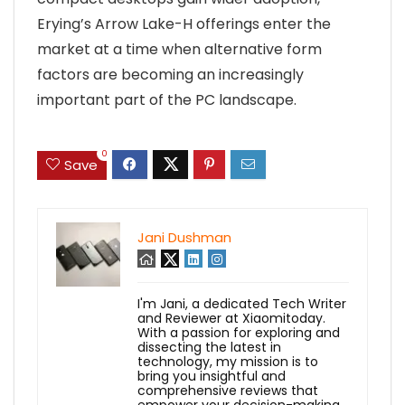
Erying’s Arrow Lake-H offerings enter the
market at a time when alternative form
factors are becoming an increasingly
important part of the PC landscape.
0
Save
Jani Dushman
I'm Jani, a dedicated Tech Writer
and Reviewer at Xiaomitoday.
With a passion for exploring and
dissecting the latest in
technology, my mission is to
bring you insightful and
comprehensive reviews that
empower your decision-making