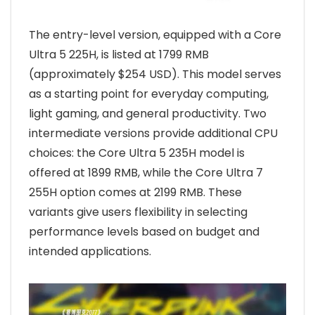
The entry-level version, equipped with a Core
Ultra 5 225H, is listed at 1799 RMB
(approximately $254 USD). This model serves
as a starting point for everyday computing,
light gaming, and general productivity. Two
intermediate versions provide additional CPU
choices: the Core Ultra 5 235H model is
offered at 1899 RMB, while the Core Ultra 7
255H option comes at 2199 RMB. These
variants give users flexibility in selecting
performance levels based on budget and
intended applications.