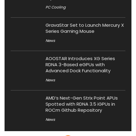
PC Cooling
GravaStar Set to Launch Mercury X
Series Gaming Mouse
News
AOOSTAR Introduces XG Series
RDNA 3-Based eGPUs with
Advanced Dock Functionality
News
AMD’s Next-Gen Strix Point APUs
Spotted with RDNA 3.5 iGPUs in
ROCm Github Repository
News