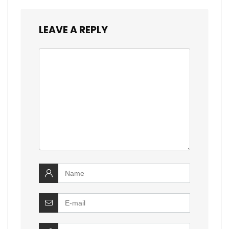
LEAVE A REPLY