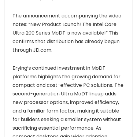
The announcement accompanying the video
notes: “New Product Launch! The Intel Core
Ultra 200 Series MoDT is now available!” This
confirms that distribution has already begun
through JD.com.
Erying’s continued investment in MoDT
platforms highlights the growing demand for
compact and cost-effective PC solutions. The
second-generation Ultra MoDT lineup adds
new processor options, improved efficiency,
and a familiar form factor, making it suitable
for builders seeking a smaller system without
sacrificing essential performance. As
compact desktops gain wider adoption,