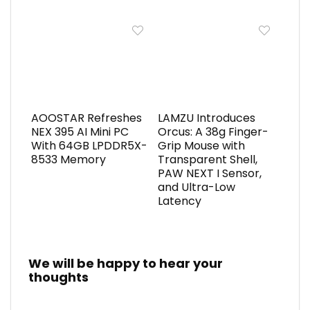
AOOSTAR Refreshes
LAMZU Introduces
NEX 395 AI Mini PC
Orcus: A 38g Finger-
With 64GB LPDDR5X-
Grip Mouse with
8533 Memory
Transparent Shell,
PAW NEXT I Sensor,
and Ultra-Low
Latency
We will be happy to hear your
thoughts