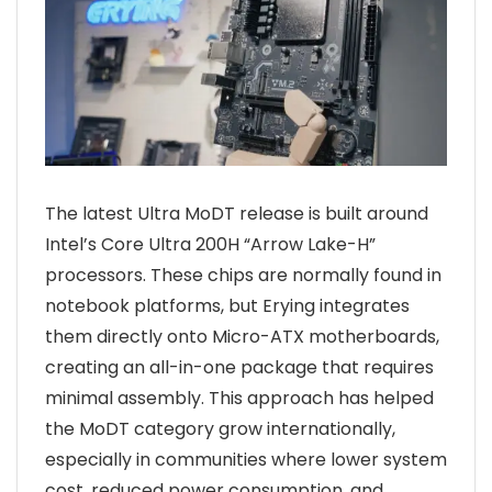
The latest Ultra MoDT release is built around
Intel’s Core Ultra 200H “Arrow Lake-H”
processors. These chips are normally found in
notebook platforms, but Erying integrates
them directly onto Micro-ATX motherboards,
creating an all-in-one package that requires
minimal assembly. This approach has helped
the MoDT category grow internationally,
especially in communities where lower system
cost, reduced power consumption, and