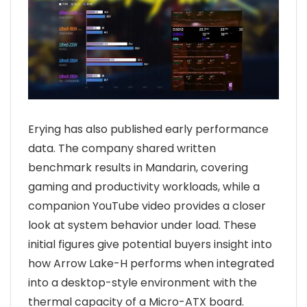
Erying has also published early performance
data. The company shared written
benchmark results in Mandarin, covering
gaming and productivity workloads, while a
companion YouTube video provides a closer
look at system behavior under load. These
initial figures give potential buyers insight into
how Arrow Lake-H performs when integrated
into a desktop-style environment with the
thermal capacity of a Micro-ATX board.