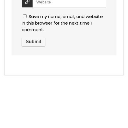
Save my name, email, and website
in this browser for the next time I
comment.