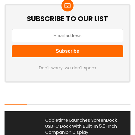
SUBSCRIBE TO OUR LIST
Don't worry, we don't spam
Latest Posts
Cabletime Launches ScreenDock
USB-C Dock With Built-In 5.5-Inch
Companion Display