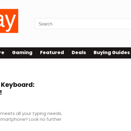
re
Gaming
Featured
Deals
Buying Guides
 Keyboard:
!
 meets all your typing needs,
 smartphone? Look no further