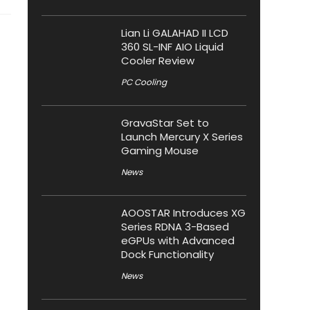
Lian Li GALAHAD II LCD
360 SL-INF AIO Liquid
Cooler Review
PC Cooling
GravaStar Set to
Launch Mercury X Series
Gaming Mouse
News
AOOSTAR Introduces XG
Series RDNA 3-Based
eGPUs with Advanced
Dock Functionality
News