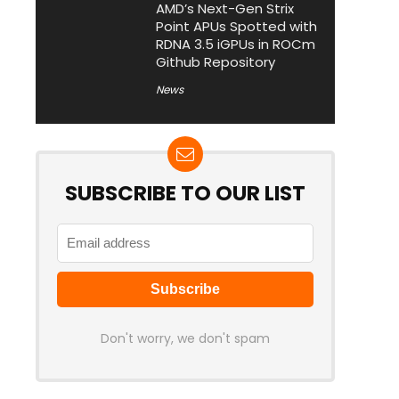
AMD’s Next-Gen Strix
Point APUs Spotted with
RDNA 3.5 iGPUs in ROCm
Github Repository
News
SUBSCRIBE TO OUR LIST
Don't worry, we don't spam