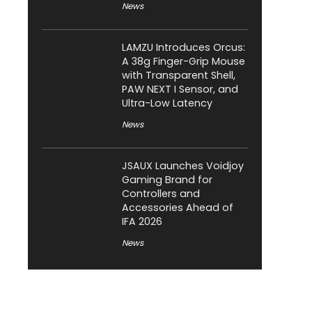
News
LAMZU Introduces Orcus:
A 38g Finger-Grip Mouse
with Transparent Shell,
PAW NEXT I Sensor, and
Ultra-Low Latency
News
JSAUX Launches Voidjoy
Gaming Brand for
Controllers and
Accessories Ahead of
IFA 2026
News