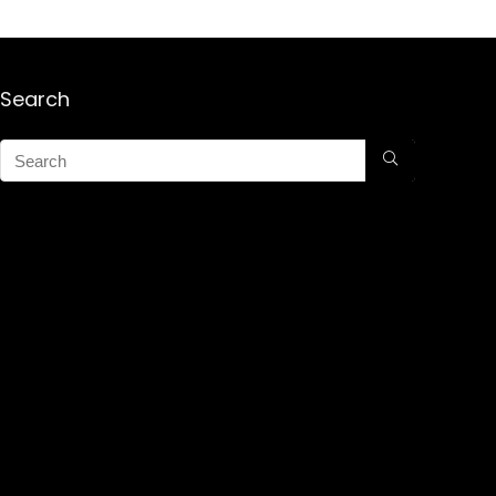
Search