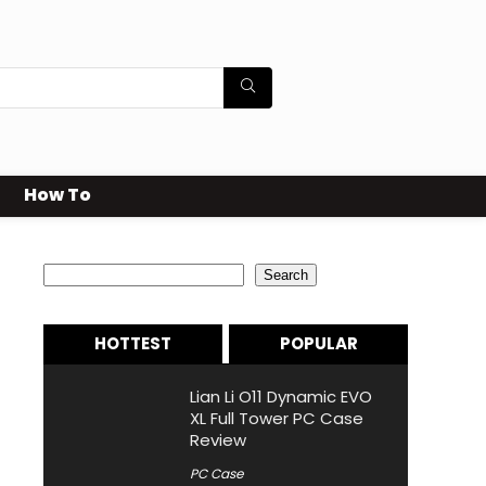
How To
Search
Search
HOTTEST
POPULAR
Lian Li O11 Dynamic EVO
XL Full Tower PC Case
Review
PC Case