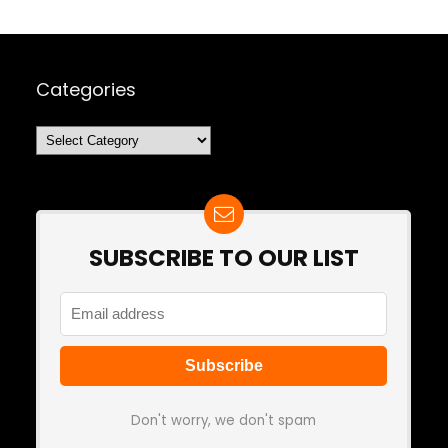
Categories
Categories
SUBSCRIBE TO OUR LIST
Don't worry, we don't spam