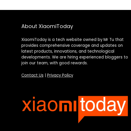
About XiaomiToday
XiaomiToday is a tech website owned by Mr Tu that
provides comprehensive coverage and updates on
latest products, innovations, and technological
developments. We are hiring experienced bloggers to
join our team, with good rewards.
Contact Us
|
Privacy Policy