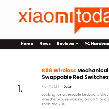
Home
News
Reviews
PC Hardwa
budget 95% mechanical keyboard
K96 Wireless
Mechanical
Swappable Red Switches
May 7, 2024
Deals
Looking for a versatile keyboard that
whether you're working on a PC or a
than the K96 ...