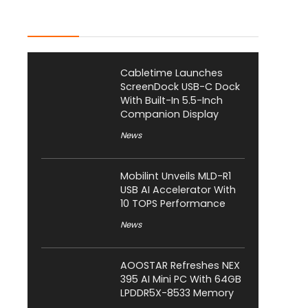
Latest Posts
Cabletime Launches
ScreenDock USB-C Dock
With Built-In 5.5-Inch
Companion Display
News
Mobilint Unveils MLD-R1
USB AI Accelerator With
10 TOPS Performance
News
AOOSTAR Refreshes NEX
395 AI Mini PC With 64GB
LPDDR5X-8533 Memory