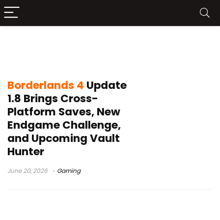
Borderlands 4 Takedown at Hadron
Abyss
Borderlands 4
Update
1.8 Brings Cross-
Platform Saves, New
Endgame Challenge,
and Upcoming Vault
Hunter
June 20, 2026
Gaming