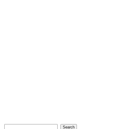
Search
Search