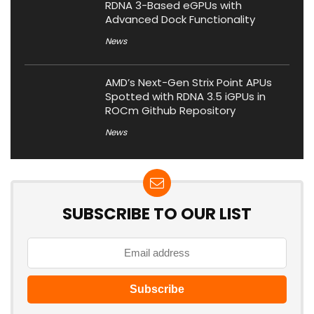
RDNA 3-Based eGPUs with
Advanced Dock Functionality
News
AMD’s Next-Gen Strix Point APUs
Spotted with RDNA 3.5 iGPUs in
ROCm Github Repository
News
SUBSCRIBE TO OUR LIST