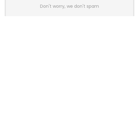
Don't worry, we don't spam
Latest Posts
AULA BOX63 BG Co-Branded
Magnetic Switch Keyboard
Launches With 8K Polling and
0.001mm RT Adjustment
News
CHERRY Launches MX10.1 Low-Profile
Mechanical Keyboard for Mac with
MX-LP Red V2 Switches and LCD
Display
News