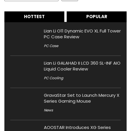
HOTTEST
POPULAR
Lian Li O11 Dynamic EVO XL Full Tower
PC Case Review
PC Case
Lian Li GALAHAD II LCD 360 SL-INF AIO
Liquid Cooler Review
PC Cooling
GravaStar Set to Launch Mercury X
Series Gaming Mouse
News
AOOSTAR Introduces XG Series