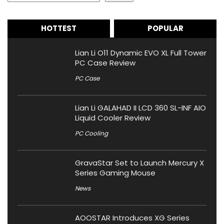
HOTTEST
POPULAR
Lian Li O11 Dynamic EVO XL Full Tower
PC Case Review
PC Case
Lian Li GALAHAD II LCD 360 SL-INF AIO
Liquid Cooler Review
PC Cooling
GravaStar Set to Launch Mercury X
Series Gaming Mouse
News
AOOSTAR Introduces XG Series