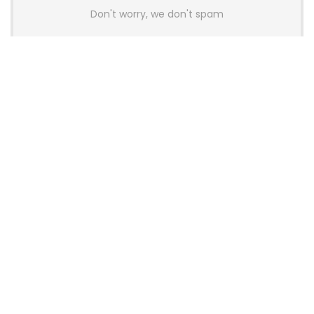
Don't worry, we don't spam
Latest Posts
AULA BOX63 BG Co-Branded
Magnetic Switch Keyboard
Launches With 8K Polling and
0.001mm RT Adjustment
News
CHERRY Launches MX10.1 Low-Profile
Mechanical Keyboard for Mac with
MX-LP Red V2 Switches and LCD
Display
News