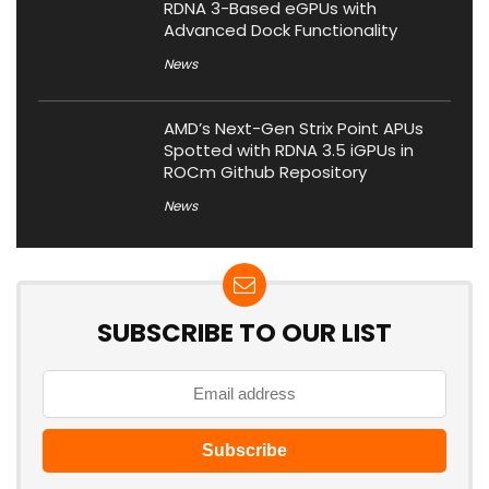
RDNA 3-Based eGPUs with
Advanced Dock Functionality
News
AMD’s Next-Gen Strix Point APUs
Spotted with RDNA 3.5 iGPUs in
ROCm Github Repository
News
SUBSCRIBE TO OUR LIST