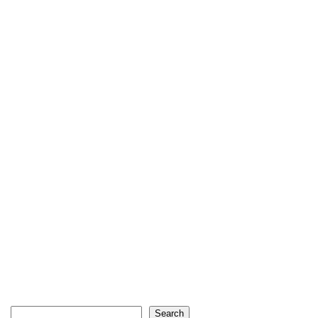
Search
Search