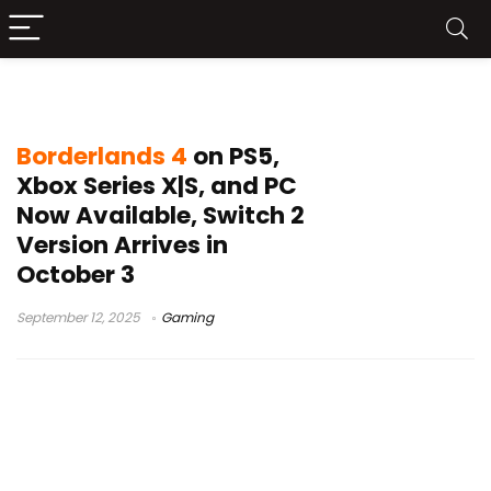
Borderlands 4 review
Borderlands 4
on PS5,
Xbox Series X|S, and PC
Now Available, Switch 2
Version Arrives in
October 3
September 12, 2025
Gaming