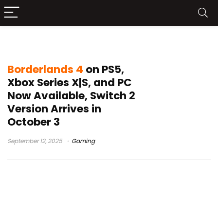
Borderlands 4 release
Borderlands 4
on PS5,
Xbox Series X|S, and PC
Now Available, Switch 2
Version Arrives in
October 3
September 12, 2025
Gaming