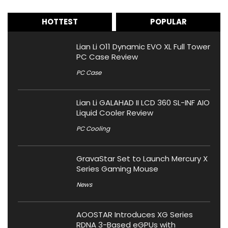
HOTTEST
POPULAR
Lian Li O11 Dynamic EVO XL Full Tower
PC Case Review
PC Case
Lian Li GALAHAD II LCD 360 SL-INF AIO
Liquid Cooler Review
PC Cooling
GravaStar Set to Launch Mercury X
Series Gaming Mouse
News
AOOSTAR Introduces XG Series
RDNA 3-Based eGPUs with