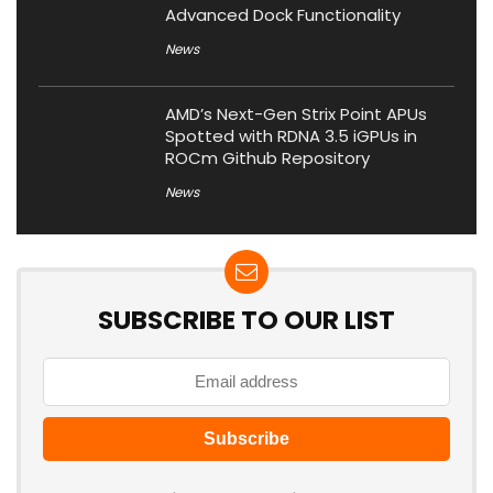
Advanced Dock Functionality
News
AMD’s Next-Gen Strix Point APUs
Spotted with RDNA 3.5 iGPUs in
ROCm Github Repository
News
SUBSCRIBE TO OUR LIST