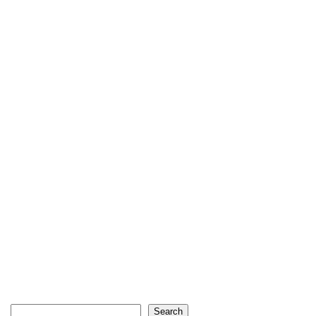
Search
Search