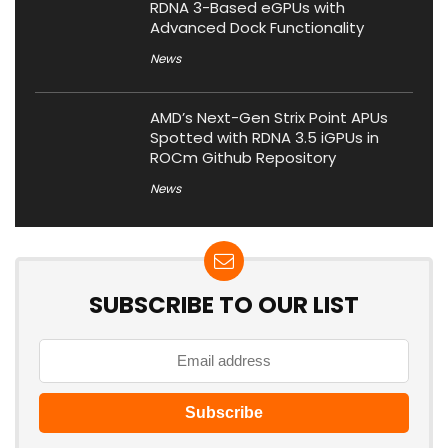
RDNA 3-Based eGPUs with
Advanced Dock Functionality
News
AMD’s Next-Gen Strix Point APUs
Spotted with RDNA 3.5 iGPUs in
ROCm Github Repository
News
SUBSCRIBE TO OUR LIST