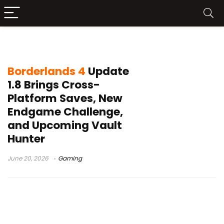
Borderlands 4 New Vault Hunter
Borderlands 4
Update
1.8 Brings Cross-
Platform Saves, New
Endgame Challenge,
and Upcoming Vault
Hunter
June 20, 2026
Gaming