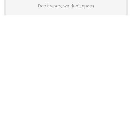
Don't worry, we don't spam
Latest Posts
AULA BOX63 BG Co-Branded
Magnetic Switch Keyboard
Launches With 8K Polling and
0.001mm RT Adjustment
News
CHERRY Launches MX10.1 Low-Profile
Mechanical Keyboard for Mac with
MX-LP Red V2 Switches and LCD
Display
News