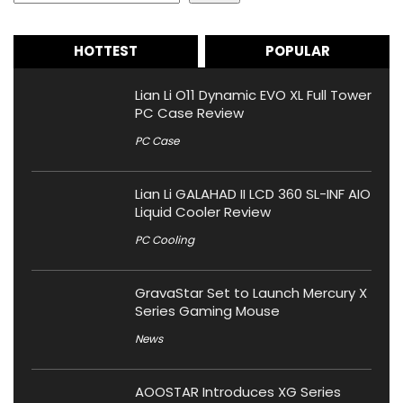
HOTTEST
POPULAR
Lian Li O11 Dynamic EVO XL Full Tower
PC Case Review
PC Case
Lian Li GALAHAD II LCD 360 SL-INF AIO
Liquid Cooler Review
PC Cooling
GravaStar Set to Launch Mercury X
Series Gaming Mouse
News
AOOSTAR Introduces XG Series