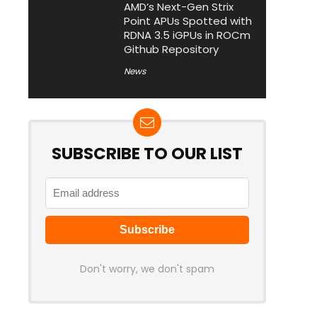
AMD’s Next-Gen Strix
Point APUs Spotted with
RDNA 3.5 iGPUs in ROCm
Github Repository
News
SUBSCRIBE TO OUR LIST
Don't worry, we don't spam