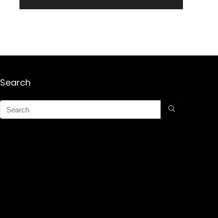
Search