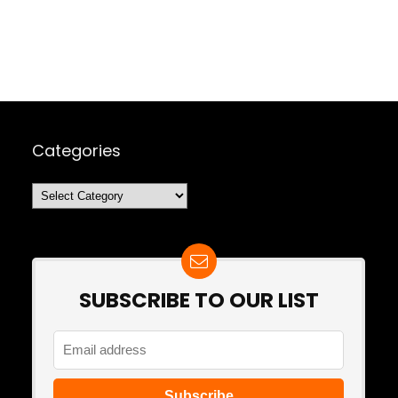
Categories
Categories
SUBSCRIBE TO OUR LIST