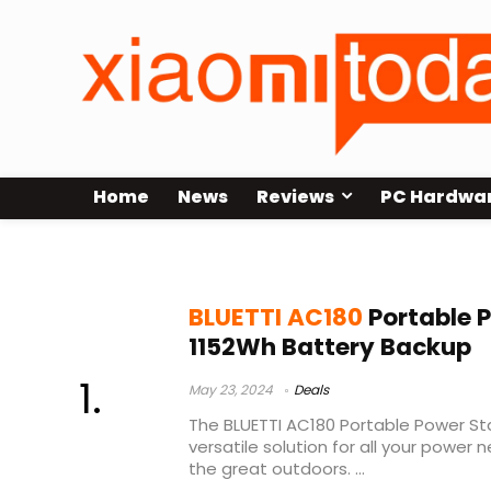
Home
News
Reviews
PC Hardwa
bluetti ac70 vs ac180
BLUETTI AC180
Portable P
1152Wh Battery Backup
May 23, 2024
Deals
The BLUETTI AC180 Portable Power Sta
versatile solution for all your power
the great outdoors. ...