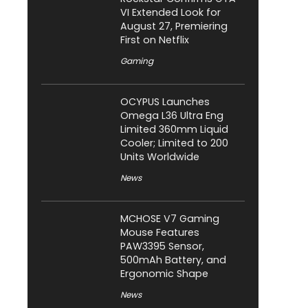
VI Extended Look for
August 27, Premiering
First on Netflix
Gaming
OCYPUS Launches
Omega L36 Ultra Eng
Limited 360mm Liquid
Cooler; Limited to 200
Units Worldwide
News
MCHOSE V7 Gaming
Mouse Features
PAW3395 Sensor,
500mAh Battery, and
Ergonomic Shape
News