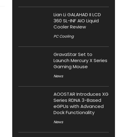
Lian Li GALAHAD II LCD
360 SL-INF AIO Liquid
Cooler Review
PC Cooling
GravaStar Set to
Launch Mercury X Series
Gaming Mouse
News
AOOSTAR Introduces XG
Series RDNA 3-Based
eGPUs with Advanced
Dock Functionality
News