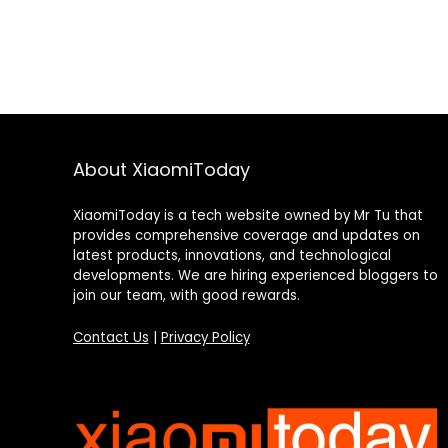
About XiaomiToday
XiaomiToday is a tech website owned by Mr Tu that
provides comprehensive coverage and updates on
latest products, innovations, and technological
developments. We are hiring experienced bloggers to
join our team, with good rewards.
Contact Us
|
Privacy Policy