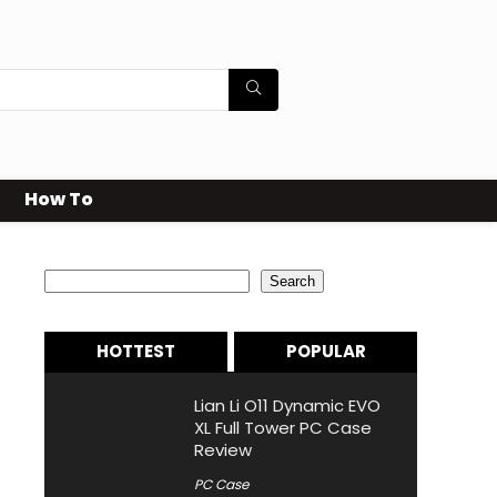
How To
Search
Search
HOTTEST
POPULAR
Lian Li O11 Dynamic EVO
XL Full Tower PC Case
Review
PC Case