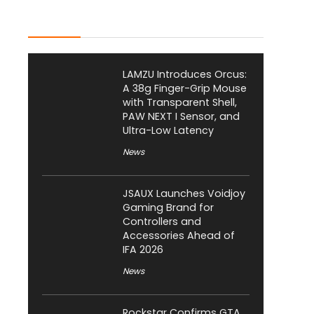
Latest Posts
LAMZU Introduces Orcus:
A 38g Finger-Grip Mouse
with Transparent Shell,
PAW NEXT I Sensor, and
Ultra-Low Latency
News
JSAUX Launches Voidjoy
Gaming Brand for
Controllers and
Accessories Ahead of
IFA 2026
News
Rockstar Confirms GTA