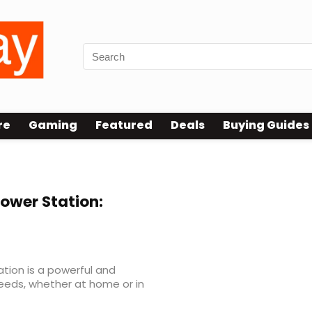
re
Gaming
Featured
Deals
Buying Guides
ower Station:
tion is a powerful and
 needs, whether at home or in