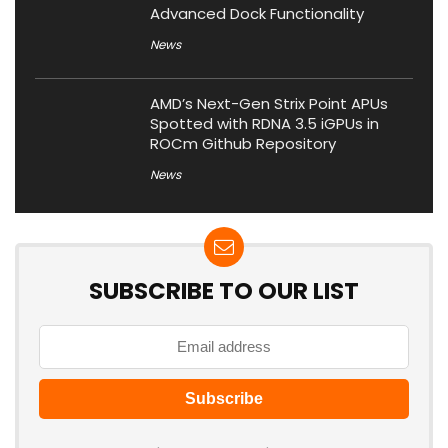
Advanced Dock Functionality
News
AMD’s Next-Gen Strix Point APUs
Spotted with RDNA 3.5 iGPUs in
ROCm Github Repository
News
SUBSCRIBE TO OUR LIST