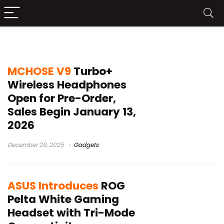
Bluetooth headset
MCHOSE V9
Turbo+
Wireless Headphones
Open for Pre-Order,
Sales Begin January 13,
2026
December 29, 2025
Gadgets
ASUS Introduces
ROG
Pelta White Gaming
Headset with Tri-Mode