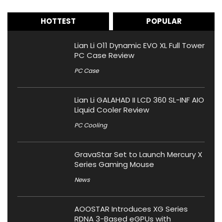
HOTTEST
POPULAR
Lian Li O11 Dynamic EVO XL Full Tower
PC Case Review
PC Case
Lian Li GALAHAD II LCD 360 SL-INF AIO
Liquid Cooler Review
PC Cooling
GravaStar Set to Launch Mercury X
Series Gaming Mouse
News
AOOSTAR Introduces XG Series
RDNA 3-Based eGPUs with