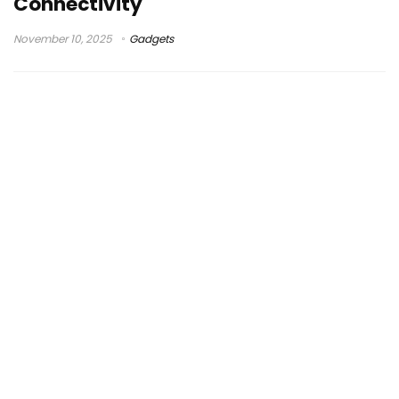
Connectivity
November 10, 2025
Gadgets