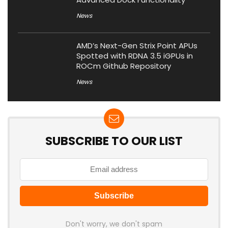
News
AMD’s Next-Gen Strix Point APUs
Spotted with RDNA 3.5 iGPUs in
ROCm Github Repository
News
SUBSCRIBE TO OUR LIST
Don't worry, we don't spam