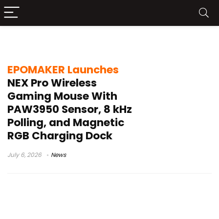
Bluetooth gaming mouse
EPOMAKER Launches
NEX Pro Wireless
Gaming Mouse With
PAW3950 Sensor, 8 kHz
Polling, and Magnetic
RGB Charging Dock
July 6, 2026
News