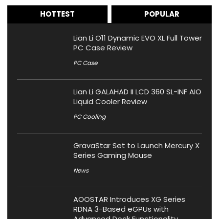
HOTTEST
POPULAR
Lian Li O11 Dynamic EVO XL Full Tower
PC Case Review
PC Case
Lian Li GALAHAD II LCD 360 SL-INF AIO
Liquid Cooler Review
PC Cooling
GravaStar Set to Launch Mercury X
Series Gaming Mouse
News
AOOSTAR Introduces XG Series
RDNA 3-Based eGPUs with
Advanced Dock Functionality