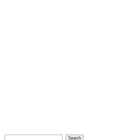
Search
Search