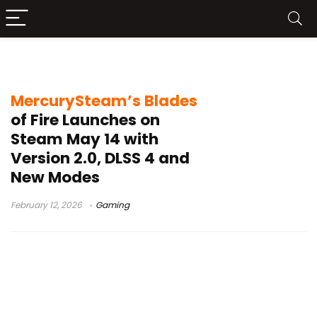
Blades of Fire Steam release
MercurySteam’s Blades
of Fire Launches on
Steam May 14 with
Version 2.0, DLSS 4 and
New Modes
February 12, 2026
Gaming