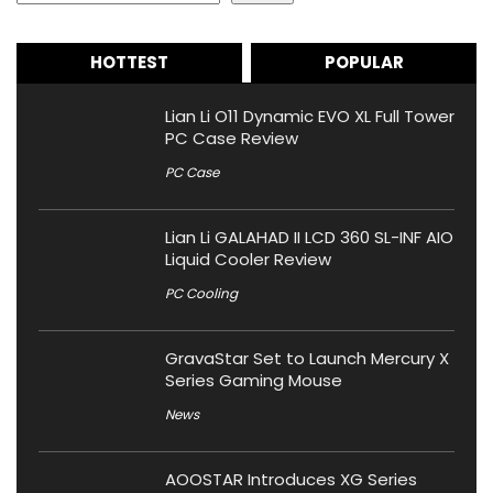
HOTTEST
POPULAR
Lian Li O11 Dynamic EVO XL Full Tower
PC Case Review
PC Case
Lian Li GALAHAD II LCD 360 SL-INF AIO
Liquid Cooler Review
PC Cooling
GravaStar Set to Launch Mercury X
Series Gaming Mouse
News
AOOSTAR Introduces XG Series