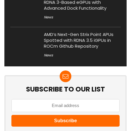
RDNA 3-Based eGPUs with
Advanced Dock Functionality
News
AMD’s Next-Gen Strix Point APUs
Spotted with RDNA 3.5 iGPUs in
ROCm Github Repository
News
SUBSCRIBE TO OUR LIST