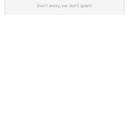
Don't worry, we don't spam
Latest Posts
AULA BOX63 BG Co-Branded
Magnetic Switch Keyboard
Launches With 8K Polling and
0.001mm RT Adjustment
News
CHERRY Launches MX10.1 Low-Profile
Mechanical Keyboard for Mac with
MX-LP Red V2 Switches and LCD
Display
News