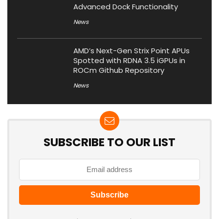
Advanced Dock Functionality
News
AMD’s Next-Gen Strix Point APUs
Spotted with RDNA 3.5 iGPUs in
ROCm Github Repository
News
SUBSCRIBE TO OUR LIST