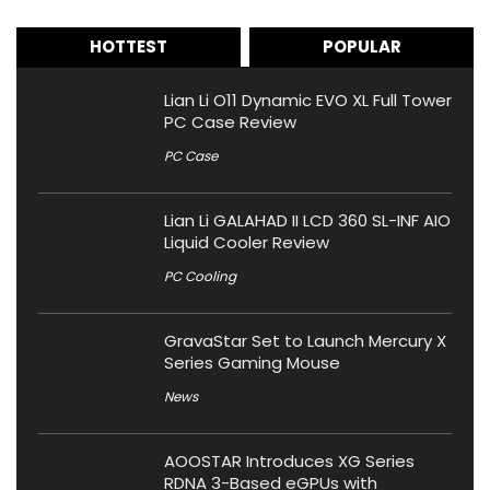
HOTTEST
POPULAR
Lian Li O11 Dynamic EVO XL Full Tower
PC Case Review
PC Case
Lian Li GALAHAD II LCD 360 SL-INF AIO
Liquid Cooler Review
PC Cooling
GravaStar Set to Launch Mercury X
Series Gaming Mouse
News
AOOSTAR Introduces XG Series
RDNA 3-Based eGPUs with