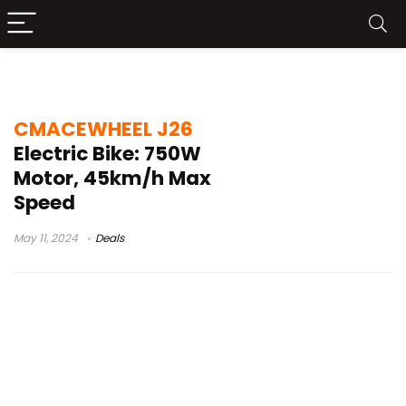
bike test
CMACEWHEEL J26
Electric Bike: 750W
Motor, 45km/h Max
Speed
May 11, 2024
Deals