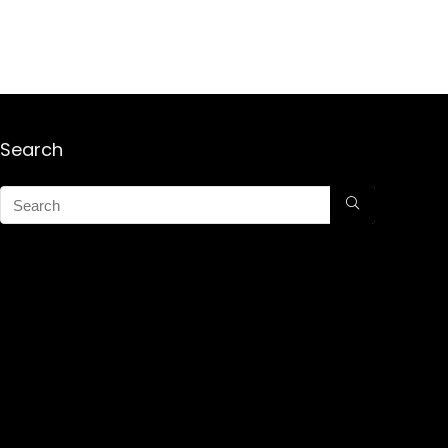
Search