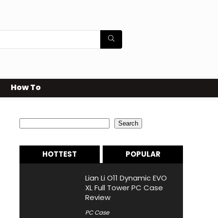
How To
Search
Search
HOTTEST
POPULAR
Lian Li O11 Dynamic EVO
XL Full Tower PC Case
Review
PC Case