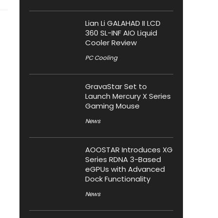
Lian Li GALAHAD II LCD
360 SL-INF AIO Liquid
Cooler Review
PC Cooling
GravaStar Set to
Launch Mercury X Series
Gaming Mouse
News
AOOSTAR Introduces XG
Series RDNA 3-Based
eGPUs with Advanced
Dock Functionality
News