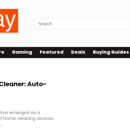
re
Gaming
Featured
Deals
Buying Guides
leaner: Auto-
 has emerged as a
f home cleaning devices.
..