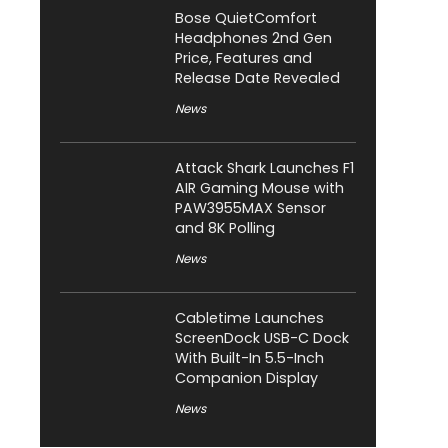
Bose QuietComfort
Headphones 2nd Gen
Price, Features and
Release Date Revealed
News
Attack Shark Launches F1
AIR Gaming Mouse with
PAW3955MAX Sensor
and 8K Polling
News
Cabletime Launches
ScreenDock USB-C Dock
With Built-In 5.5-Inch
Companion Display
News