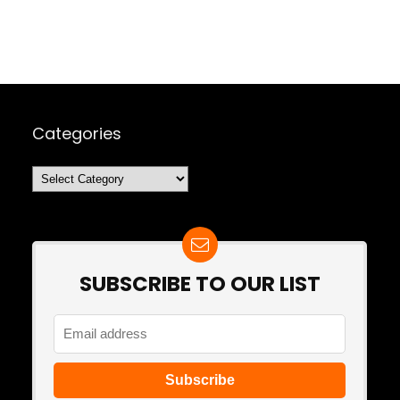
Categories
Categories
SUBSCRIBE TO OUR LIST