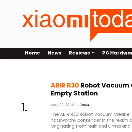
Home
News
Reviews
PC Hardwa
best robot vacuum under 300
ABIR R30
Robot Vacuum C
Empty Station
May 29, 2024
Deals
The ABIR R30 Robot Vacuum Cleaner
noteworthy contender in the realm o
Originating from Mainland China and .