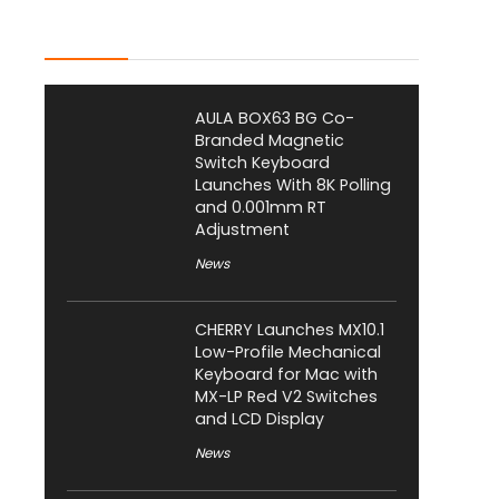
Latest Posts
AULA BOX63 BG Co-
Branded Magnetic
Switch Keyboard
Launches With 8K Polling
and 0.001mm RT
Adjustment
News
CHERRY Launches MX10.1
Low-Profile Mechanical
Keyboard for Mac with
MX-LP Red V2 Switches
and LCD Display
News