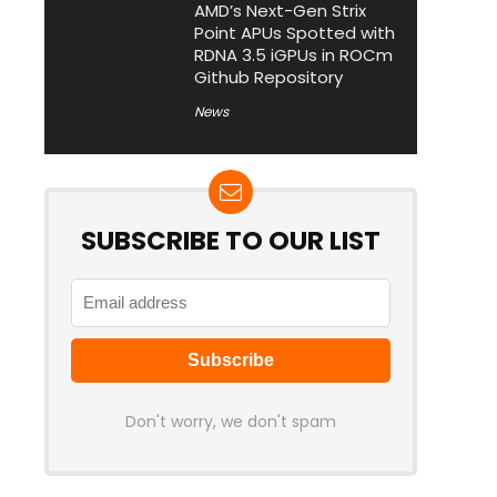
AMD’s Next-Gen Strix
Point APUs Spotted with
RDNA 3.5 iGPUs in ROCm
Github Repository
News
SUBSCRIBE TO OUR LIST
Don't worry, we don't spam