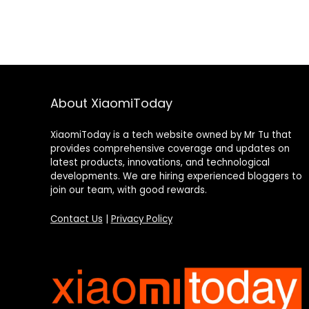
About XiaomiToday
XiaomiToday is a tech website owned by Mr Tu that
provides comprehensive coverage and updates on
latest products, innovations, and technological
developments. We are hiring experienced bloggers to
join our team, with good rewards.
Contact Us
|
Privacy Policy