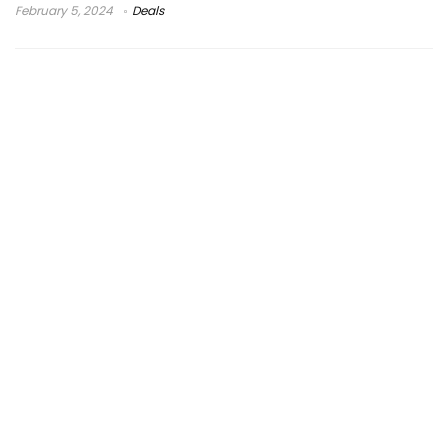
February 5, 2024
Deals