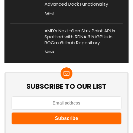
Advanced Dock Functionality
News
AMD’s Next-Gen Strix Point APUs
Spotted with RDNA 3.5 iGPUs in
ROCm Github Repository
News
SUBSCRIBE TO OUR LIST