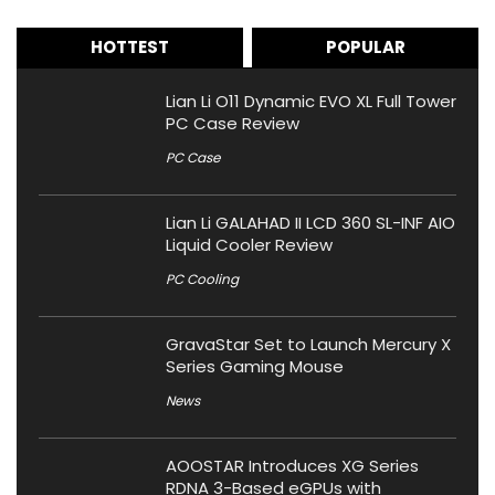
HOTTEST
POPULAR
Lian Li O11 Dynamic EVO XL Full Tower
PC Case Review
PC Case
Lian Li GALAHAD II LCD 360 SL-INF AIO
Liquid Cooler Review
PC Cooling
GravaStar Set to Launch Mercury X
Series Gaming Mouse
News
AOOSTAR Introduces XG Series
RDNA 3-Based eGPUs with