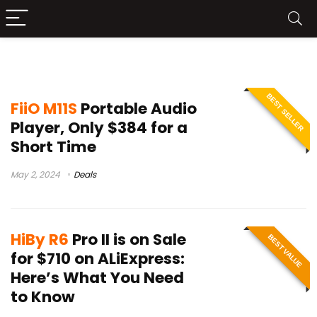
best portable music player
BEST SELLER
FiiO M11S
Portable Audio
Player, Only $384 for a
Short Time
May 2, 2024
Deals
HiBy R6
Pro II is on Sale
BEST VALUE
for $710 on ALiExpress:
Here’s What You Need
to Know